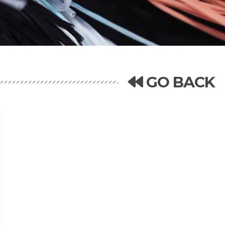
GO BACK