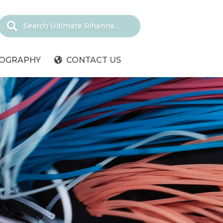
IOGRAPHY
CONTACT US