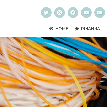
HOME
RIHANNA