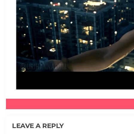
LEAVE A REPLY