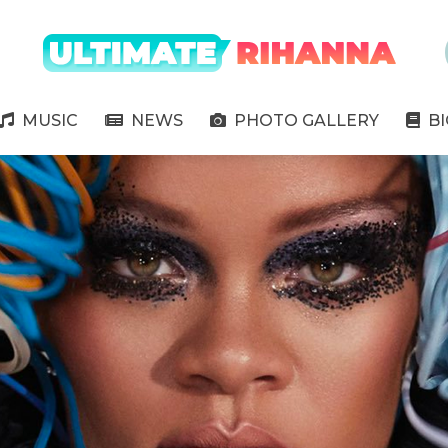
" />
MUSIC
NEWS
PHOTO GALLERY
B