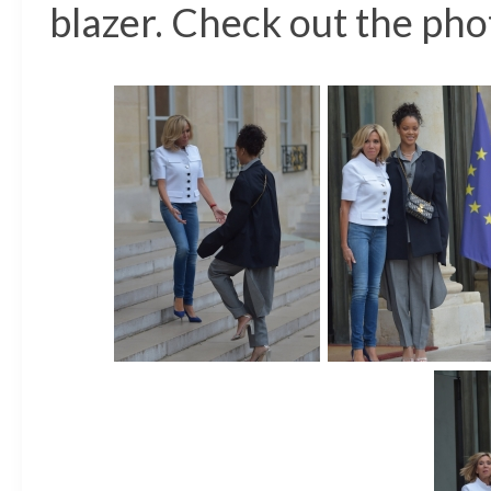
blazer. Check out the phot