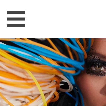
HOME
RIHANNA
MUSIC