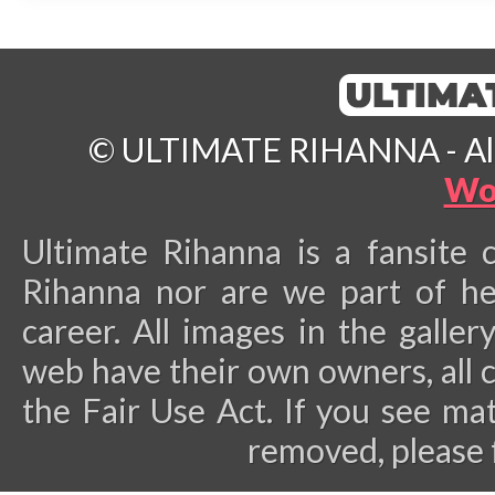
© ULTIMATE RIHANNA - All 
Wo
Ultimate Rihanna is a fansite 
Rihanna nor are we part of he
career.
All images in the galler
web have their own owners, all 
the Fair Use Act. If you see ma
removed, please 