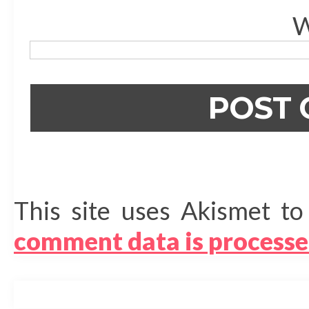
W
This site uses Akismet t
comment data is processe