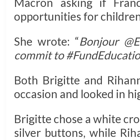
Macron asking if Fran
opportunities for childre
She wrote: “
Bonjour @E
commit to #FundEducatio
Both Brigitte and Rihan
occasion and looked in hi
Brigitte chose a white cr
silver buttons, while Ri