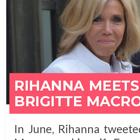
RIHANNA MEETS
BRIGITTE MACRO
In June, Rihanna tweet