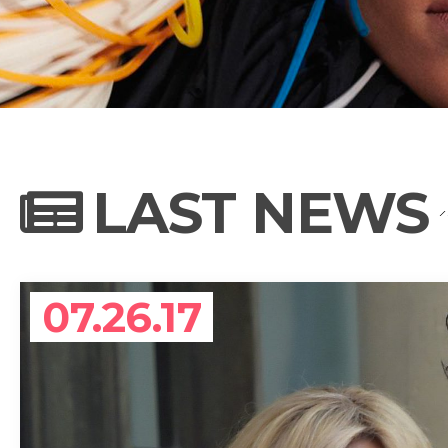
NEWS
PHOTO GALL
LAST NEWS
BIOGRAPHY
07.26.17
CONTACT US