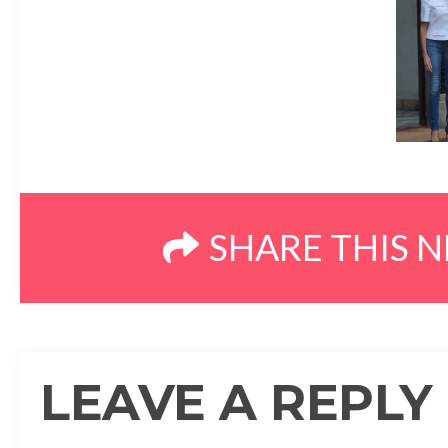
SHARE THIS 
LEAVE A REPLY