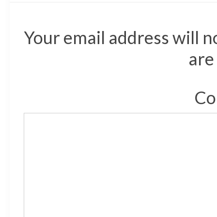
Your email address will n
are
Co