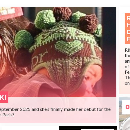
Ri
t
an
o
MORE
Fe
Th
on
It
is
KI
0
September 2025 and she’s finally made her debut for the
n Paris?