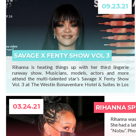
09.23.21
READ MORE
SAVAGE X FENTY SHOW VOL 3
Rihanna is heating things up with her third lingerie
runway show. Musicians, models, actors and more
attend the multi-talented star’s Savage X Fenty Show
Vol. 3 at The Westin Bonaventure Hotel & Suites in Los
Angeles, Calif. ahead of its broadcast on Amazon Prime
Video Friday, Sept. 24, 2021. We will update this post
when […]
03.24.21
RIHANNA SP
Rihanna was 
She had a la
“Nobu”. Phot