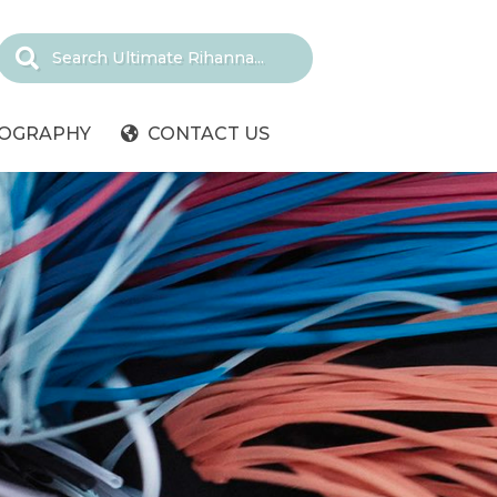
IOGRAPHY
CONTACT US