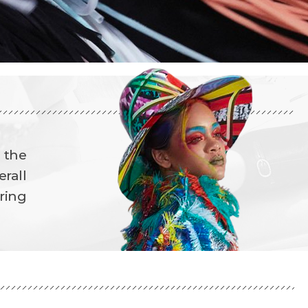
d the
rall
ring