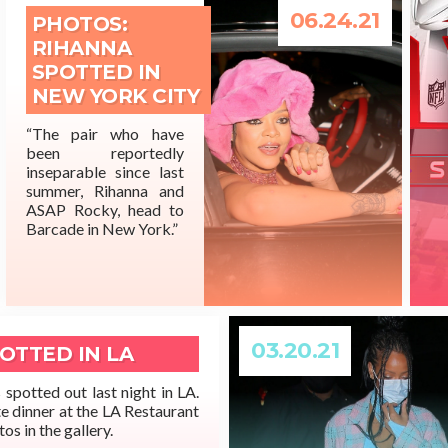
06.24.21
PHOTOS:
RIHANNA
SPOTTED IN
NEW YORK CITY
“The pair who have
been reportedly
READ MORE
inseparable since last
summer, Rihanna and
ASAP Rocky, head to
Barcade in New York.”
03.20.21
OTTED IN LA
spotted out last night in LA.
te dinner at the LA Restaurant
os in the gallery.