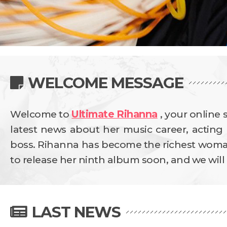
WELCOME MESSAGE
Welcome to
Ultimate Rihanna
, your online 
latest news about her music career, acting 
boss. Rihanna has become the richest woman 
to release her ninth album soon, and we will b
LAST NEWS