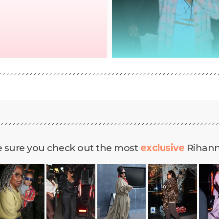
 sure you check out the most
exclusive
Rihanna