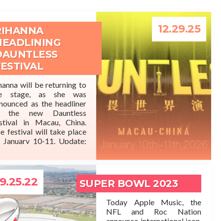
12.29.25
RIHANNA
HEADLINING
DAUNTLESS
FESTIVAL
hanna will be returning to
he stage, as she was
READ MORE
nounced as the headliner
f the new Dauntless
stival in Macau, China.
e festival will take place
 January 10-11. Update:
’s being reported that this
 just a social media lie.
9.25.22
SUPER BOWL 2023
Today Apple Music, the
NFL and Roc Nation
announce international icon,