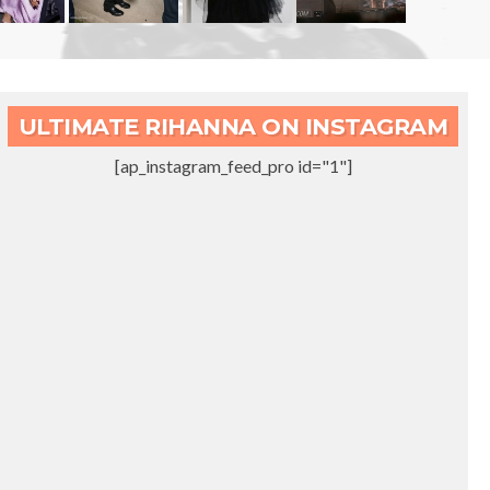
ULTIMATE RIHANNA ON INSTAGRAM
[ap_instagram_feed_pro id="1"]