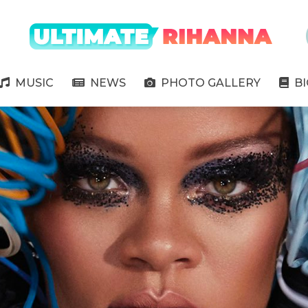
" />
MUSIC
NEWS
PHOTO GALLERY
B