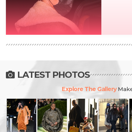
READ MORE
LATEST PHOTOS
Explore The Gallery
Make