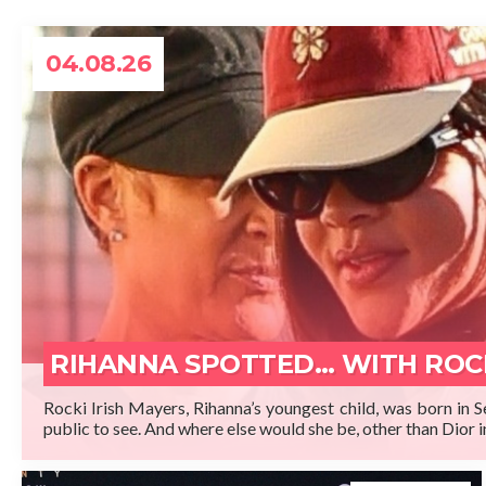
04.08.26
READ 
RIHANNA SPOTTED… WITH ROC
Rocki Irish Mayers, Rihanna’s youngest child, was born in 
public to see. And where else would she be, other than Dior i