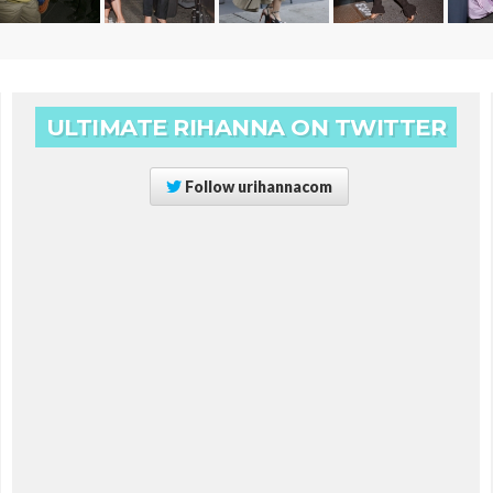
ULTIMATE RIHANNA ON TWITTER
Follow
urihannacom