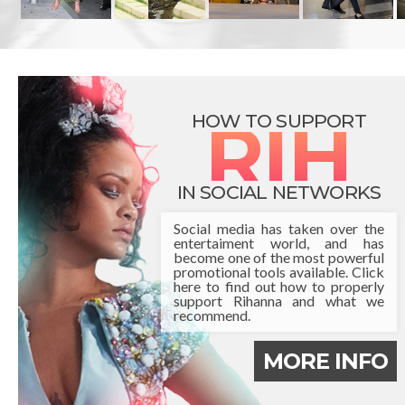
RIH
HOW TO SUPPORT
IN SOCIAL NETWORKS
Social media has taken over the
entertaiment world, and has
become one of the most powerful
promotional tools available. Click
here to find out how to properly
support Rihanna and what we
recommend.
MORE INFO