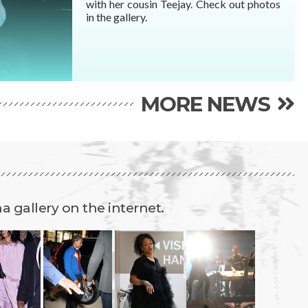
with her cousin Teejay. Check out photos
READ MORE
in the gallery.
MORE NEWS
 gallery on the internet.