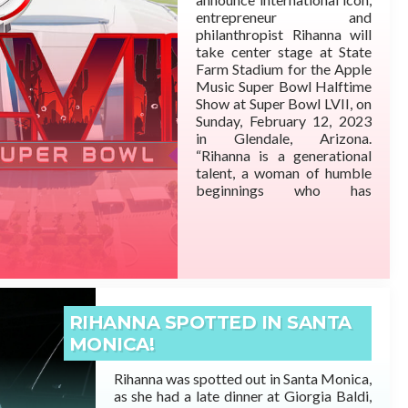
entrepreneur and
philanthropist Rihanna will
take center stage at State
Farm Stadium for the Apple
Music Super Bowl Halftime
Show at Super Bowl LVII, on
READ MORE
Sunday, February 12, 2023
in Glendale, Arizona.
“Rihanna is a generational
talent, a woman of humble
beginnings who has
surpassed expectations at
every turn. A person born on
the small island of
Barbados who became one
of the most prominent
artists ever. Self-made in
business and
RIHANNA SPOTTED IN SANTA
entertainment,” said Shawn
MONICA!
“JAY-Z” Carter.
Rihanna was spotted out in Santa Monica,
as she had a late dinner at Giorgia Baldi,