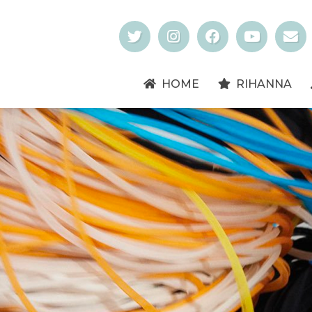
HOME
RIHANNA