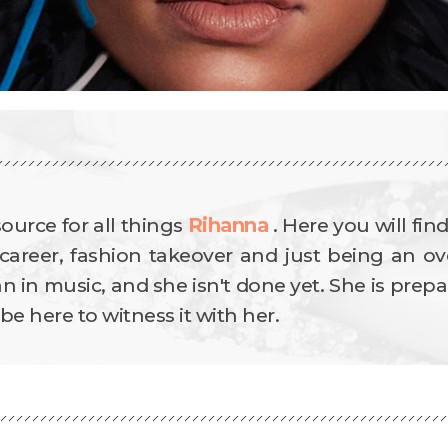
source for all things
Rihanna
.
Here you will fin
career, fashion takeover and just being an ove
in music, and she isn't done yet. She is prepa
e here to witness it with her.