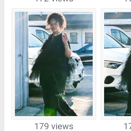
179 views
1