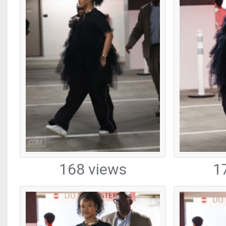
168 views
1