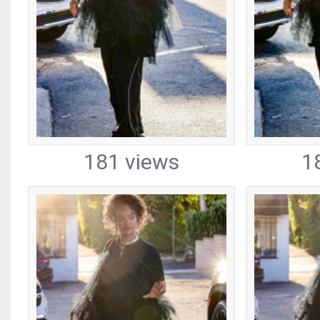
181 views
1