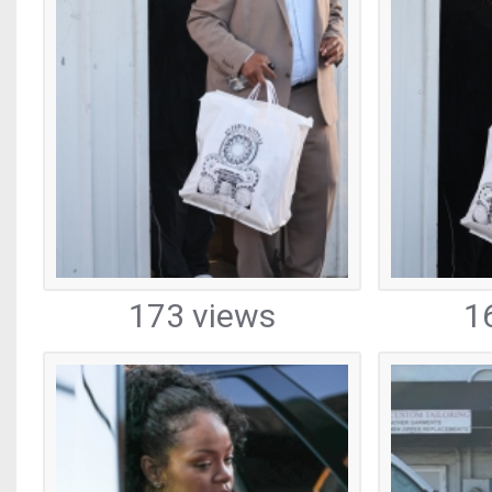
173 views
1