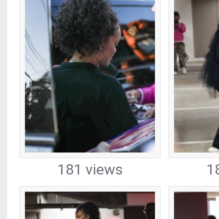
181 views
1