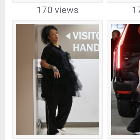
170 views
1