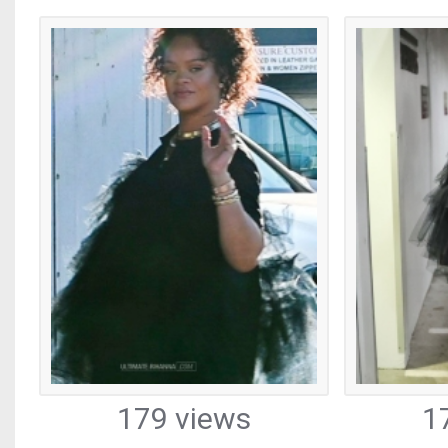
179 views
1