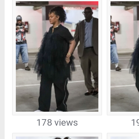
178 views
1