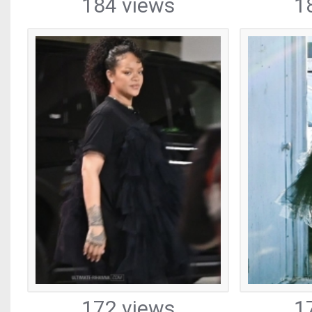
184 views
1
172 views
1