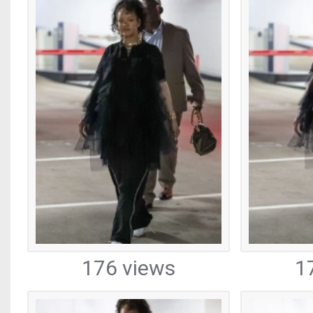
176 views
1