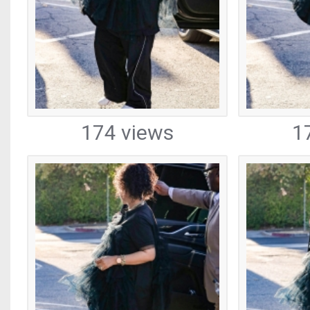
174 views
1