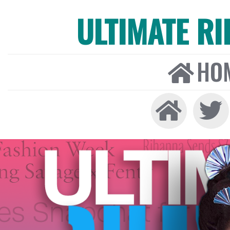
ULTIMATE R
HO