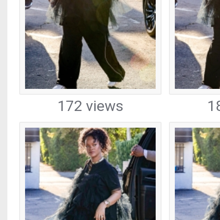
172 views
1