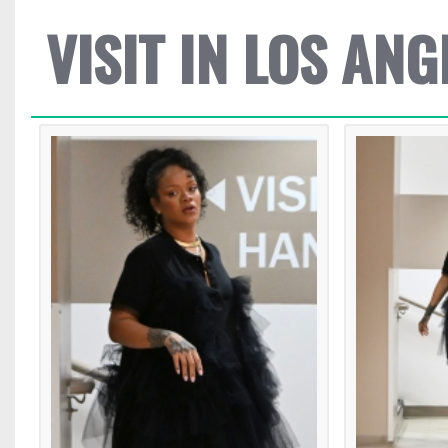
VISIT IN LOS ANG