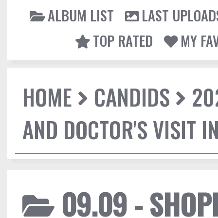
ALBUM LIST
LAST UPLOAD
TOP RATED
MY FA
HOME
CANDIDS
20
AND DOCTOR'S VISIT I
09.09 - SHOP