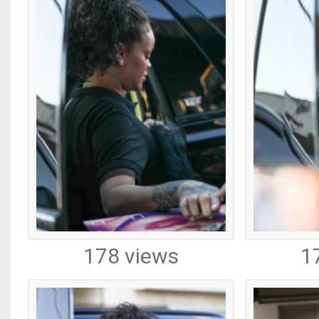
178 views
1