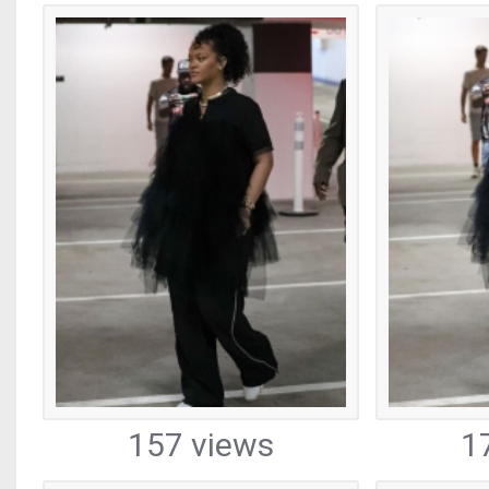
157 views
1