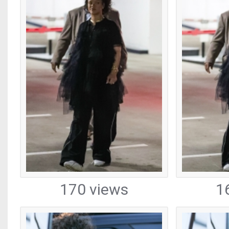
170 views
1