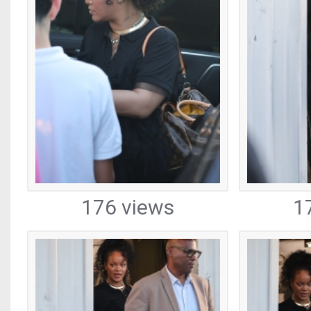
176 views
1