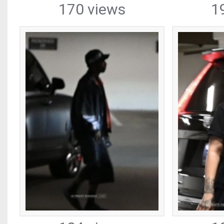
170 views
1