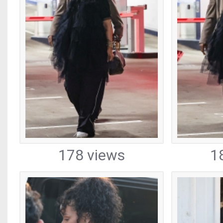
178 views
1