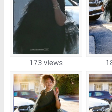
173 views
1