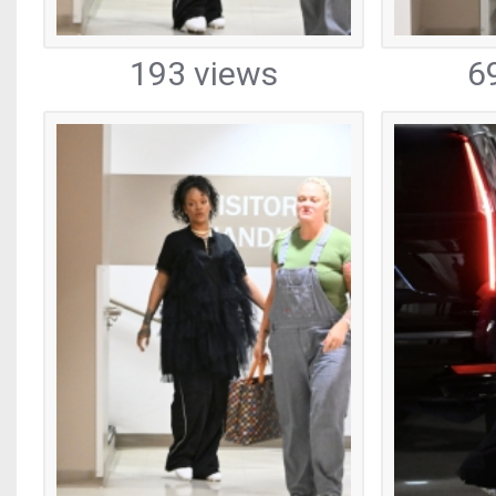
193 views
6