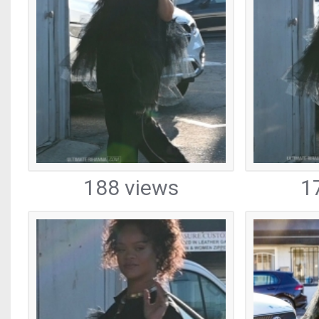
188 views
1