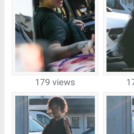
179 views
1