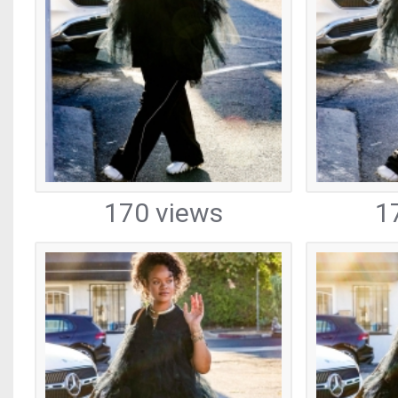
170 views
1