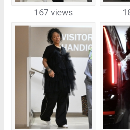
167 views
1