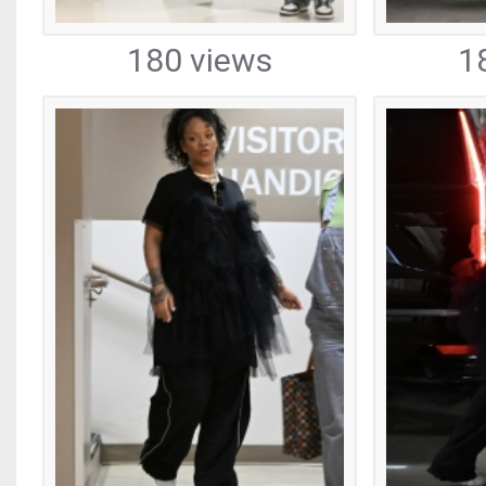
180 views
1