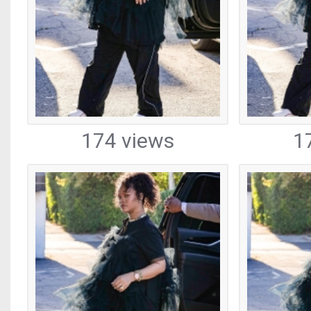
174 views
1