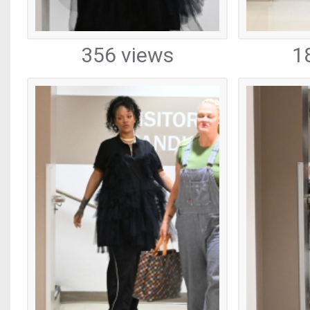
356 views
1