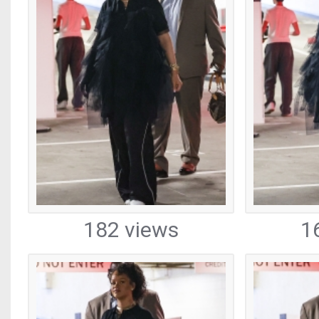
182 views
1