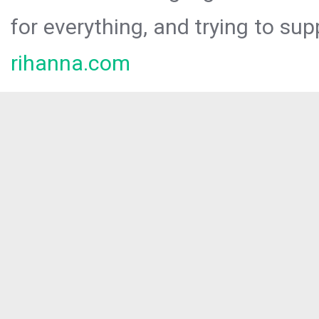
for everything, and trying to sup
rihanna.com