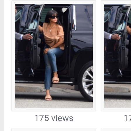
175 views
1