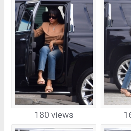
180 views
1