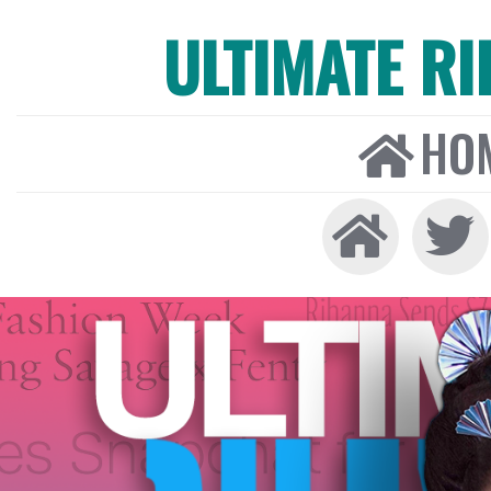
ULTIMATE R
HO