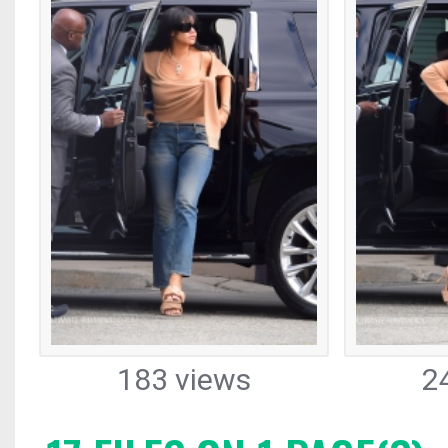
183 views
2