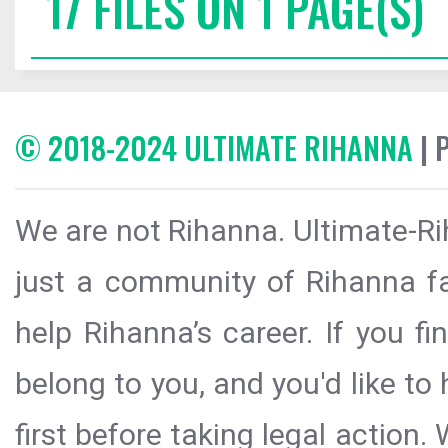
17 FILES ON 1 PAGE(S)
© 2018-2024 ULTIMATE RIHANNA
| 
We are not Rihanna. Ultimate-Ri
just a community of Rihanna fa
help Rihanna’s career. If you f
belong to you, and you'd like t
first before taking legal action.