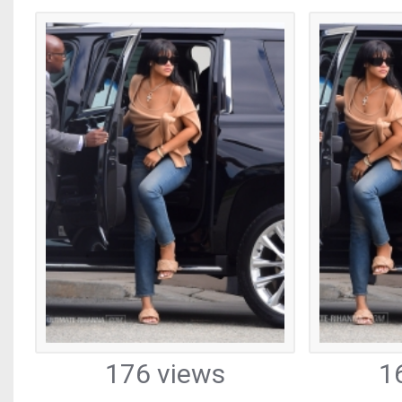
176 views
1