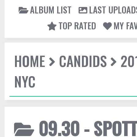
ALBUM LIST
LAST UPLOAD
TOP RATED
MY FA
HOME
CANDIDS
20
NYC
09.30 - SPOTT