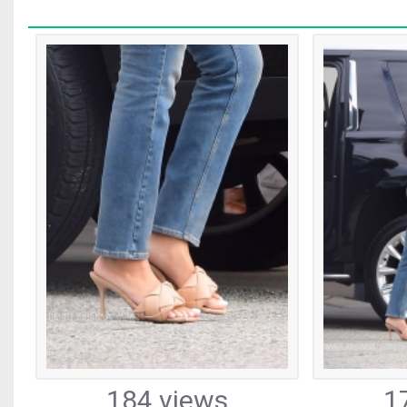
184 views
1