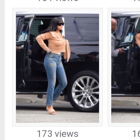
173 views
1