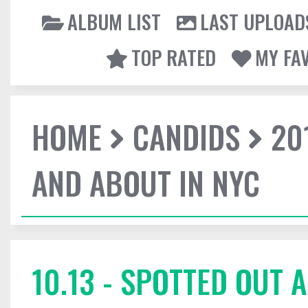
ALBUM LIST
LAST UPLOAD
TOP RATED
MY FA
HOME
CANDIDS
20
AND ABOUT IN NYC
10.13 - SPOTTED OUT 