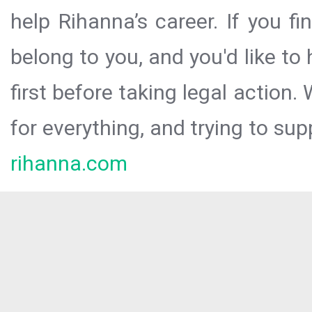
help Rihanna’s career. If you f
belong to you, and you'd like t
first before taking legal action.
for everything, and trying to sup
rihanna.com