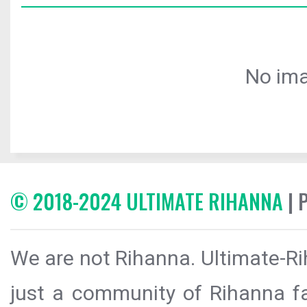
No ima
© 2018-2024 ULTIMATE RIHANNA
| 
We are not Rihanna. Ultimate-Ri
just a community of Rihanna fa