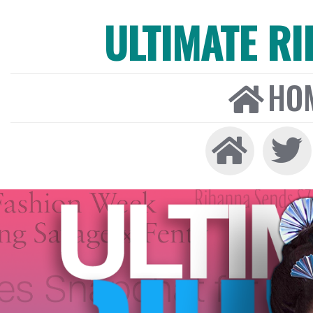
ULTIMATE R
HO