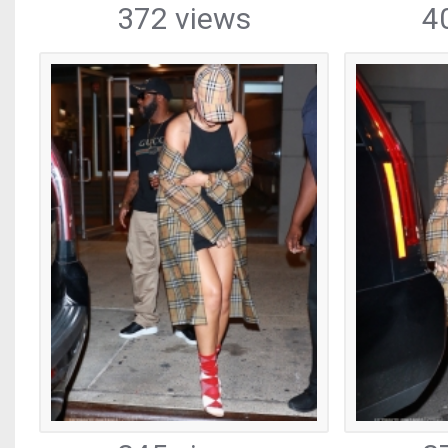
372 views
4