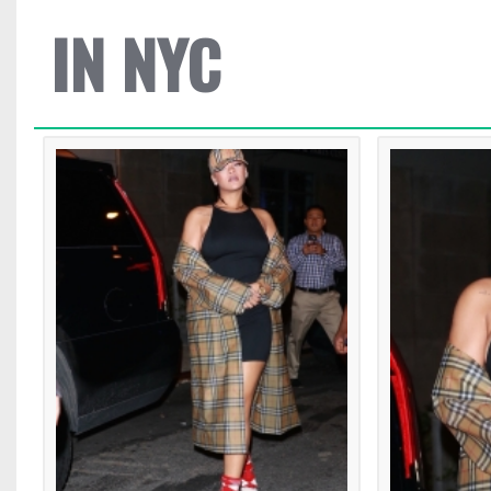
IN NYC