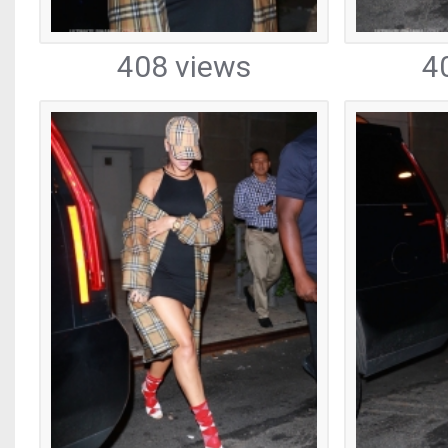
408 views
4