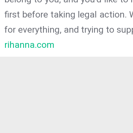
first before taking legal action.
for everything, and trying to sup
rihanna.com