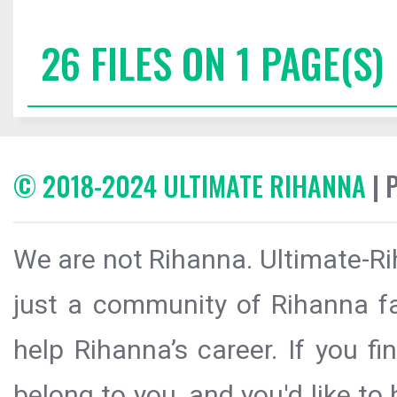
26 FILES ON 1 PAGE(S)
© 2018-2024 ULTIMATE RIHANNA
| 
We are not Rihanna. Ultimate-Ri
just a community of Rihanna fa
help Rihanna’s career. If you f
belong to you, and you'd like t