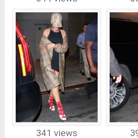
341 views
3