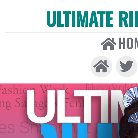
ULTIMATE R
HO