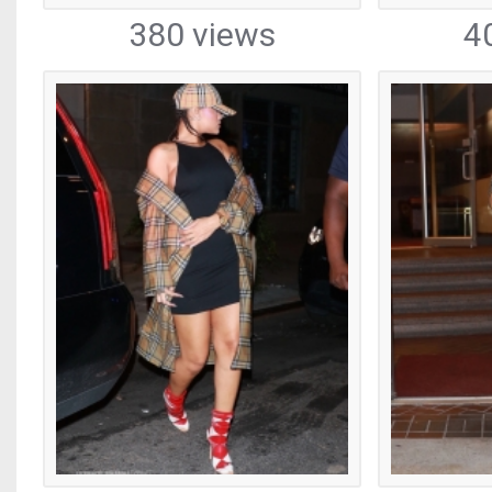
380 views
4