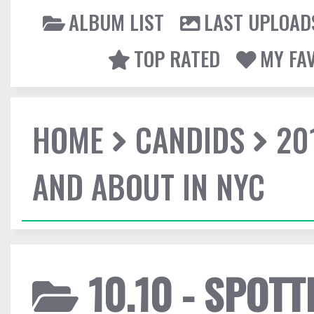
ALBUM LIST
LAST UPLOAD
TOP RATED
MY FA
HOME
CANDIDS
20
AND ABOUT IN NYC
10.10 - SPOT