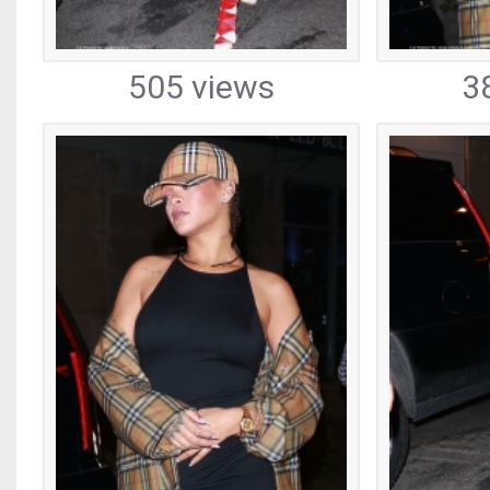
505 views
3