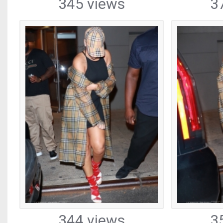
345 views
3
344 views
3