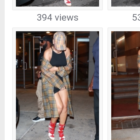
394 views
5