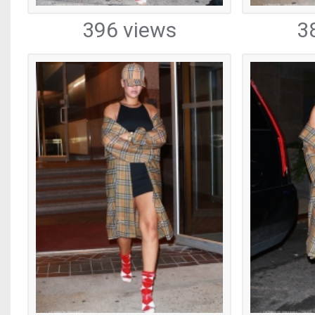
396 views
3