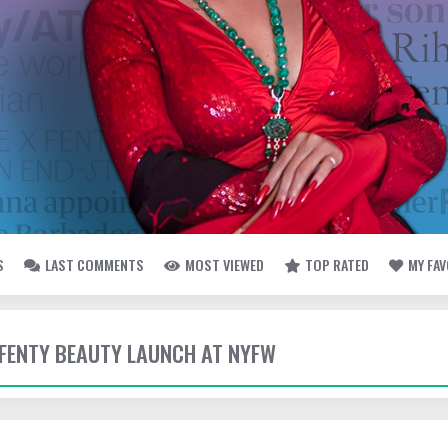
S
LAST COMMENTS
MOST VIEWED
TOP RATED
MY FA
- FENTY BEAUTY LAUNCH AT NYFW