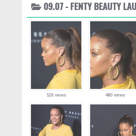
09.07 - FENTY BEAUTY LA
526 views
480 views