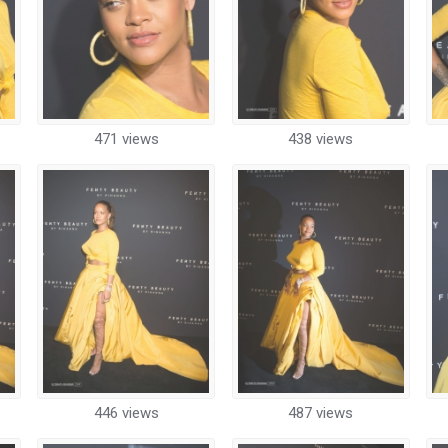
471 views
438 views
446 views
487 views