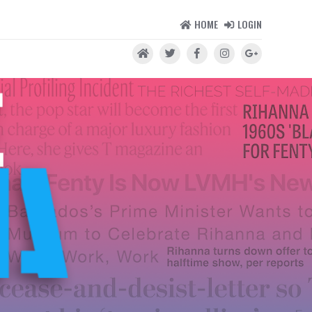
HOME
LOGIN