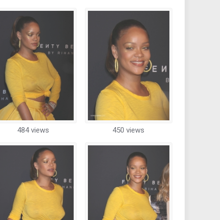
484 views
450 views