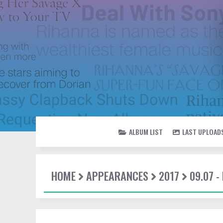
ALBUM LIST
LAST UPLOAD
HOME
APPEARANCES
2017
09.07 