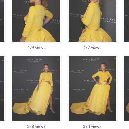
479 views
437 views
388 views
394 views