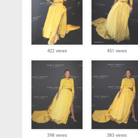
422 views
451 views
398 views
383 views