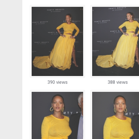
390 views
388 views