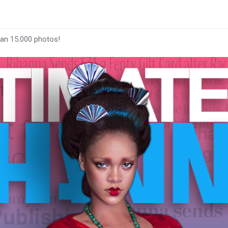
han 15.000 photos!