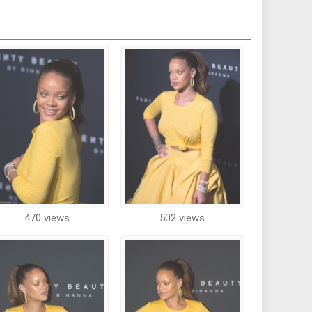
470 views
502 views