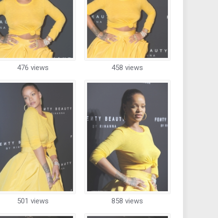
476 views
458 views
501 views
858 views