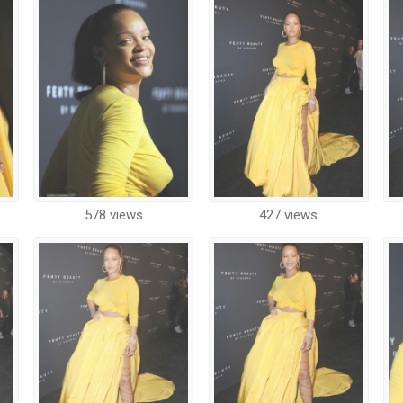
578 views
427 views