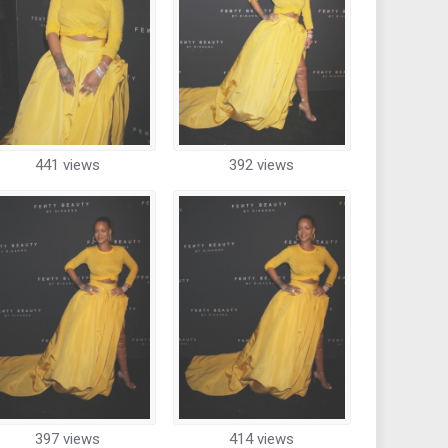
441 views
392 views
397 views
414 views