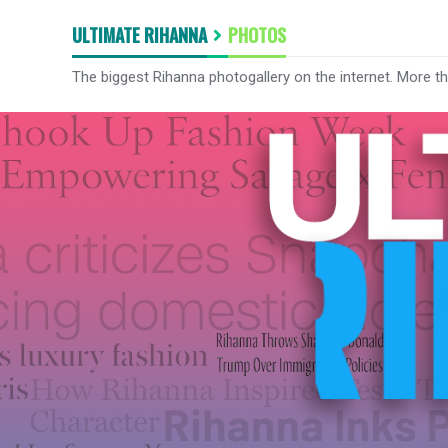
ULTIMATE RIHANNA
PHOTOS
The biggest Rihanna photogallery on the internet. More t