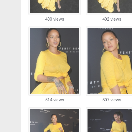
430 views
402 views
514 views
507 views