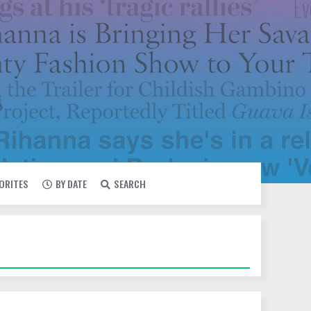
VORITES
BY DATE
SEARCH