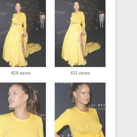
424 views
433 views