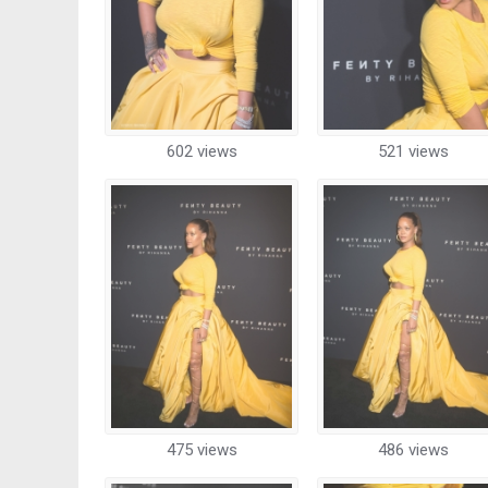
602 views
521 views
475 views
486 views