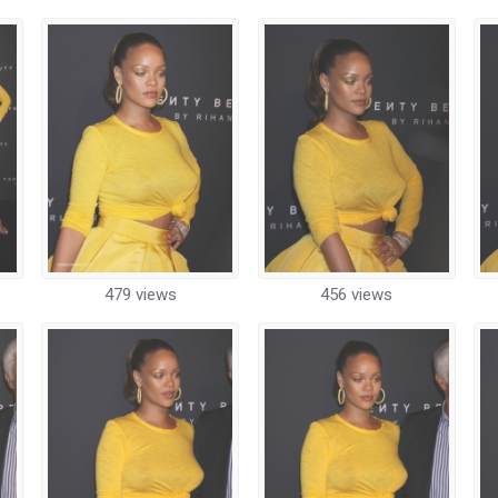
479 views
456 views