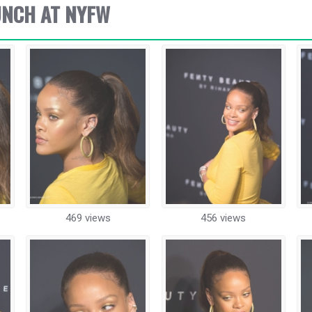
UNCH AT NYFW
469 views
456 views