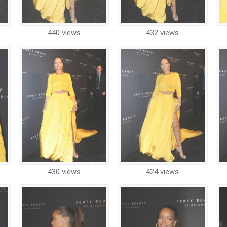
440 views
432 views
430 views
424 views