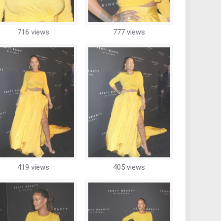
716 views
777 views
419 views
405 views