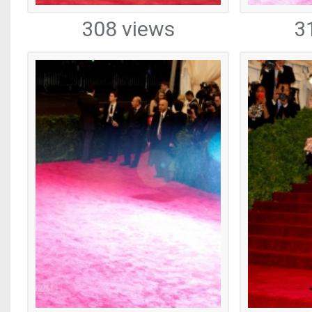
308 views
3