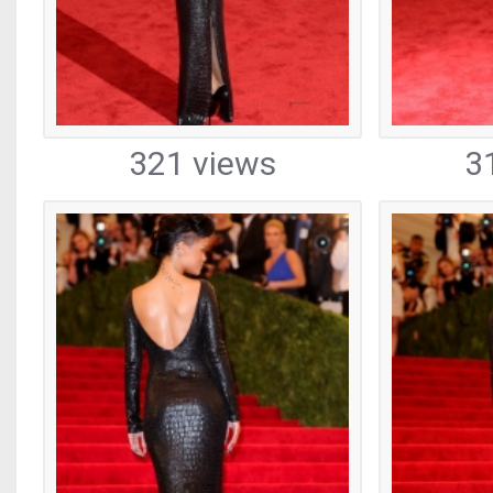
321 views
3