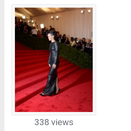
338 views