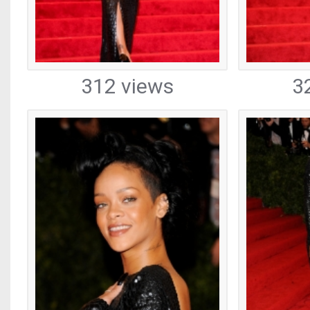
312 views
3