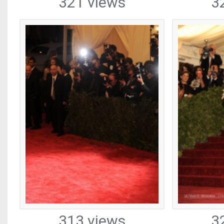
321 views
3
313 views
3