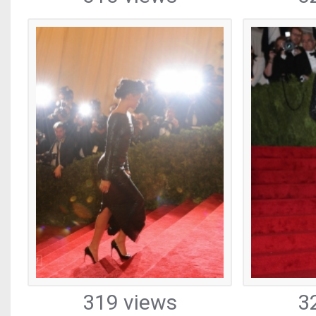
319 views
3