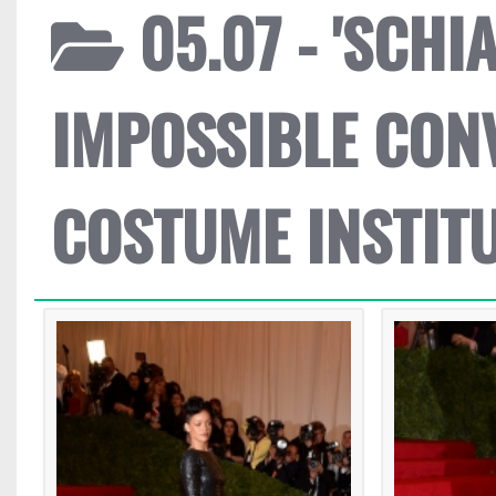
05.07 - 'SCH
IMPOSSIBLE CON
COSTUME INSTIT