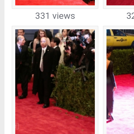
331 views
3