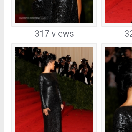
317 views
3