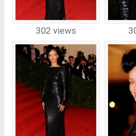
302 views
3