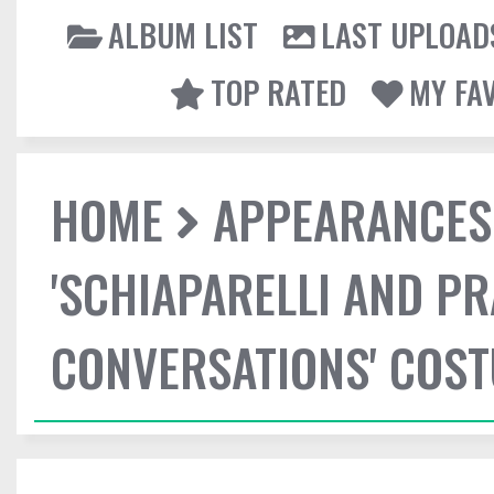
ALBUM LIST
LAST UPLOAD
TOP RATED
MY FA
HOME
APPEARANCES
'SCHIAPARELLI AND P
CONVERSATIONS' COST