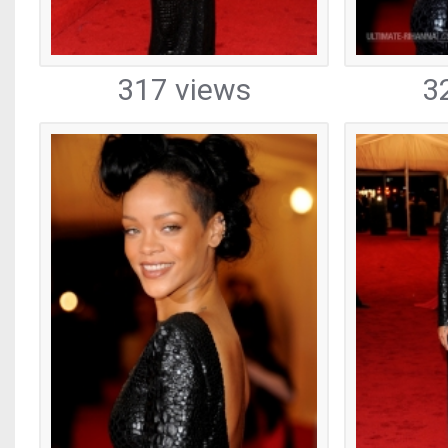
317 views
3