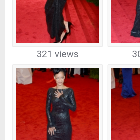
321 views
3