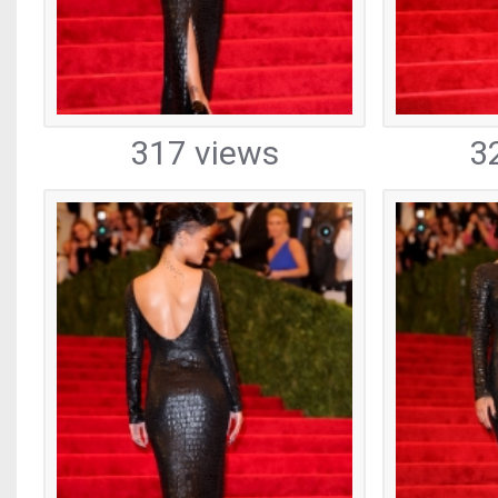
317 views
3