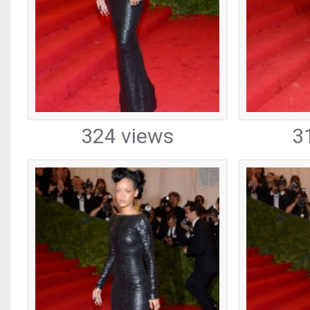
324 views
3