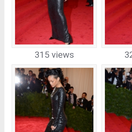
315 views
3