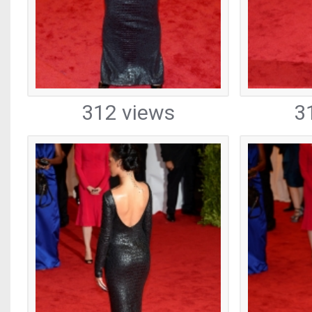
312 views
3