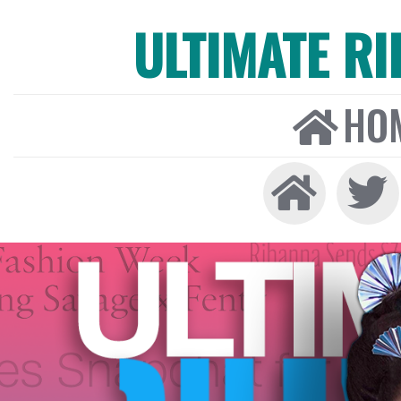
ULTIMATE R
HO