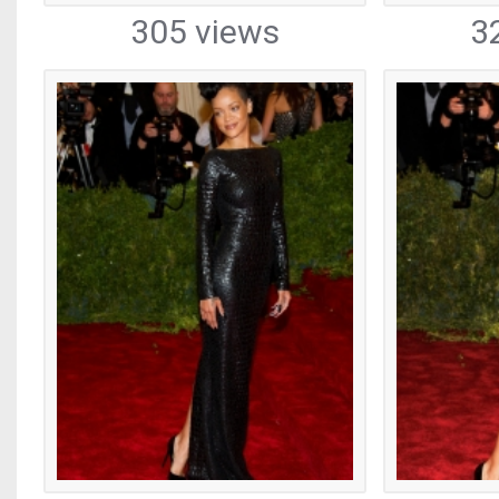
305 views
3