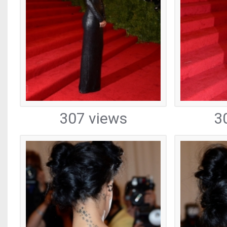
307 views
3