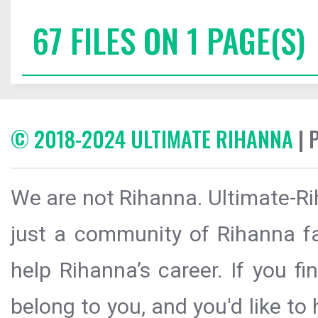
67 FILES ON 1 PAGE(S)
© 2018-2024 ULTIMATE RIHANNA
| 
We are not Rihanna. Ultimate-Ri
just a community of Rihanna fa
help Rihanna’s career. If you f
belong to you, and you'd like t