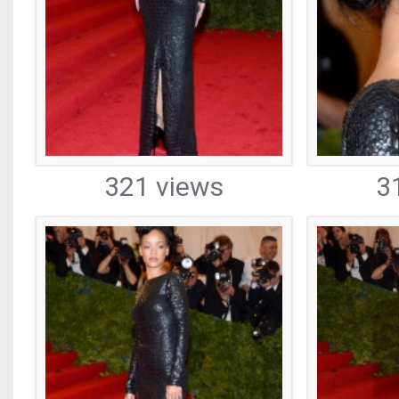
321 views
3