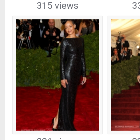
315 views
3