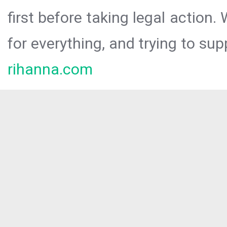
first before taking legal action.
for everything, and trying to sup
rihanna.com