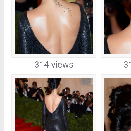
314 views
3