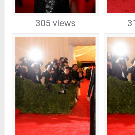
305 views
3