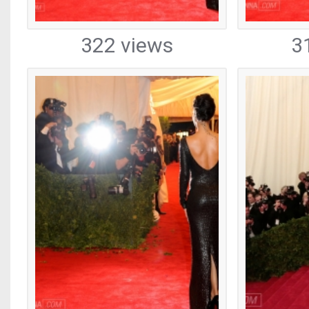
322 views
3