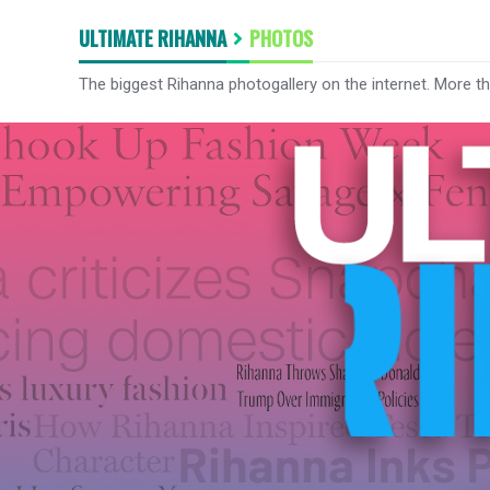
ULTIMATE RIHANNA
PHOTOS
The biggest Rihanna photogallery on the internet. More t