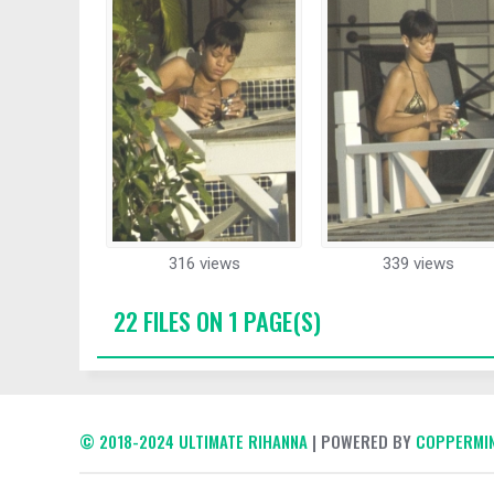
316 views
339 views
22 FILES ON 1 PAGE(S)
© 2018-2024 ULTIMATE RIHANNA
| POWERED BY
COPPERMIN