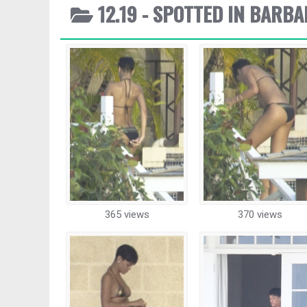
12.19 - SPOTTED IN BARB
365 views
370 views