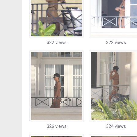
332 views
322 views
326 views
324 views