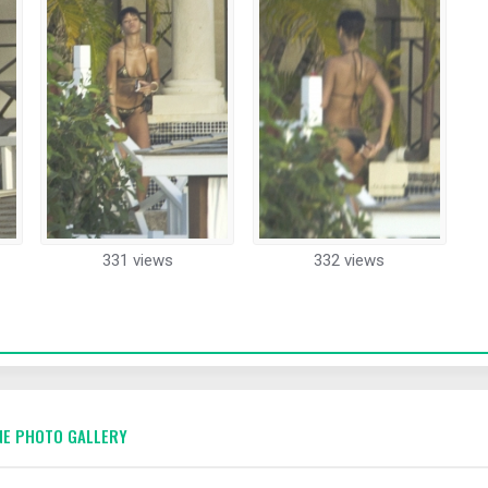
331 views
332 views
E PHOTO GALLERY