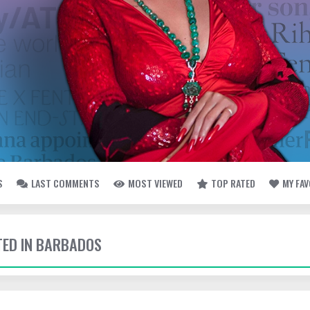
S
LAST COMMENTS
MOST VIEWED
TOP RATED
MY FA
TTED IN BARBADOS