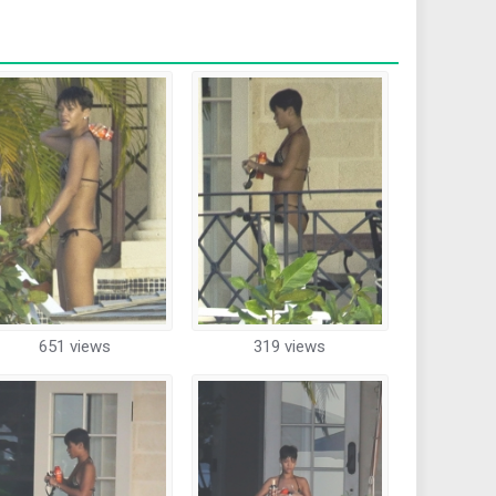
651 views
319 views