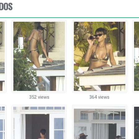
ADOS
352 views
364 views