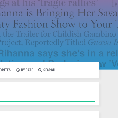
VORITES
BY DATE
SEARCH