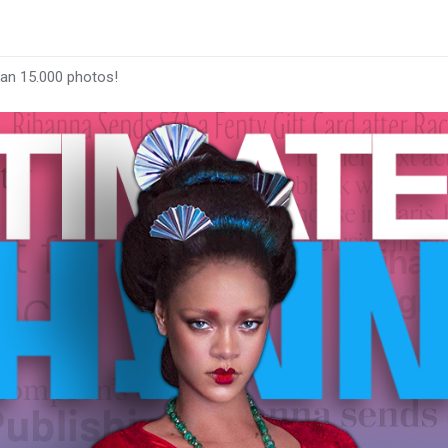
han 15.000 photos!