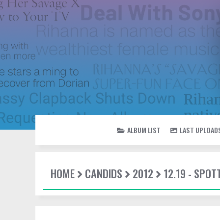
ALBUM LIST
LAST UPLOAD
HOME
CANDIDS
2012
12.19 - SPO