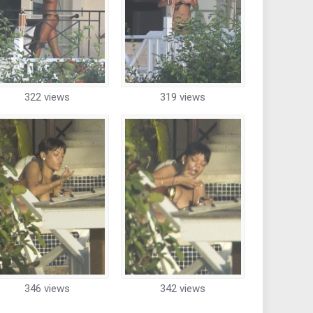
322 views
319 views
346 views
342 views