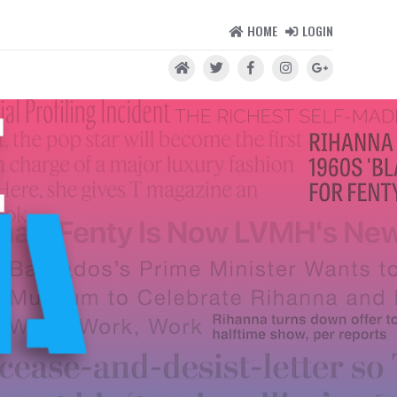
HOME
LOGIN