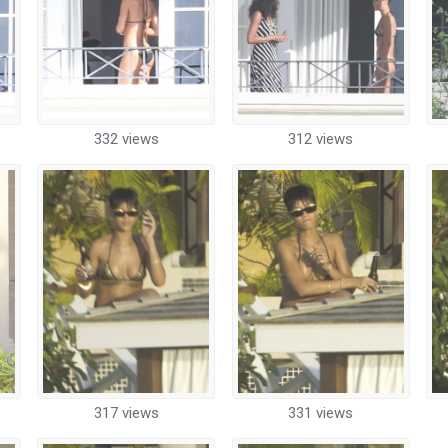
332 views
312 views
317 views
331 views