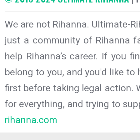
We are not Rihanna. Ultimate-Ri
just a community of Rihanna fa
help Rihanna’s career. If you f
belong to you, and you'd like t
first before taking legal action.
for everything, and trying to sup
rihanna.com