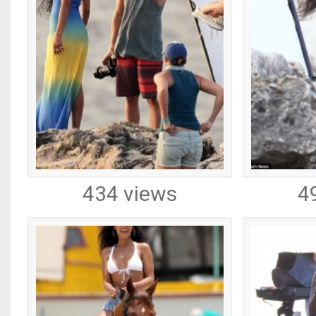
434 views
4