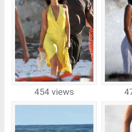
454 views
4