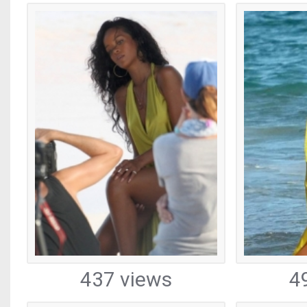
437 views
4