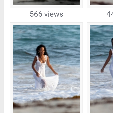
566 views
4