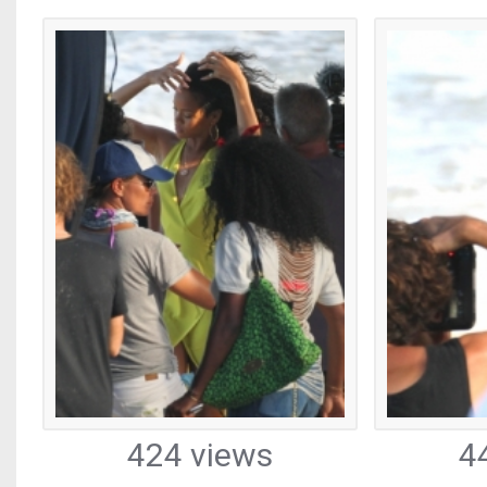
424 views
4