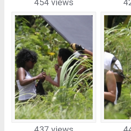
454 views
4
437 views
4