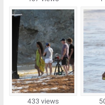
433 views
5