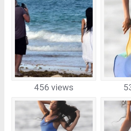
456 views
5