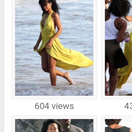
604 views
4