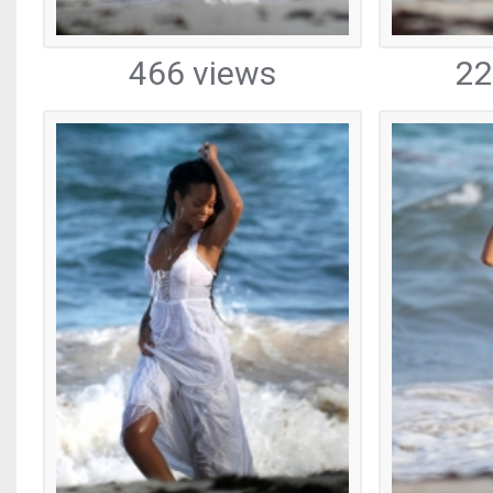
466 views
22