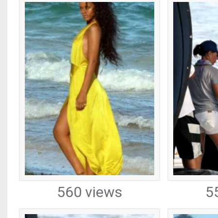
560 views
5