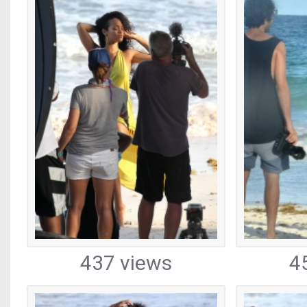
437 views
4