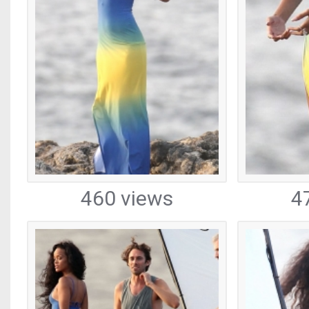
460 views
4