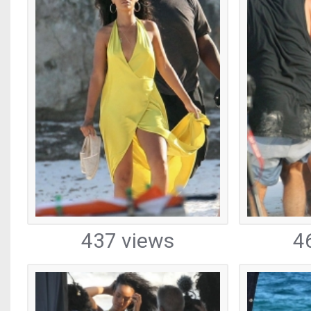
437 views
4