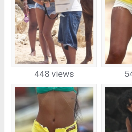
448 views
5