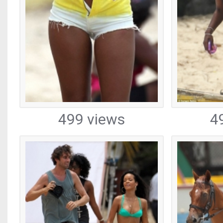
499 views
4