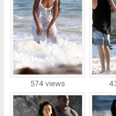
574 views
4