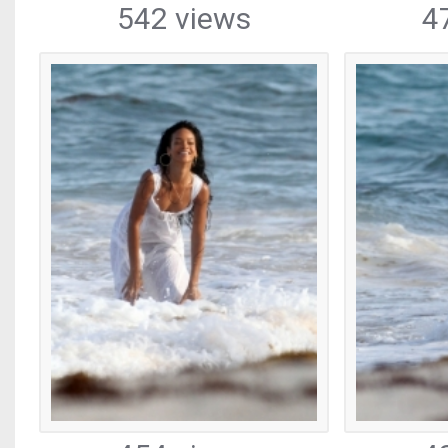
542 views
4