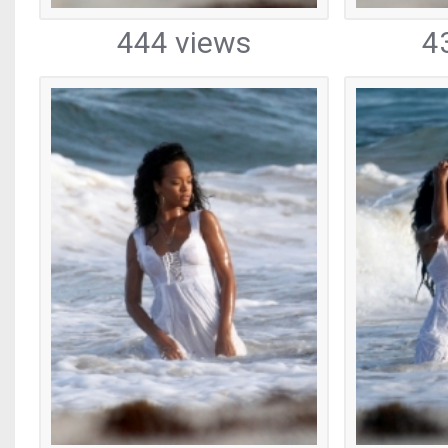
444 views
4