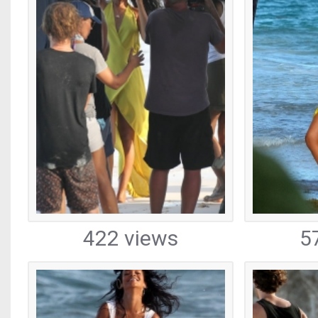
422 views
5