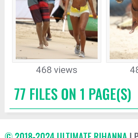
468 views
4
77 FILES ON 1 PAGE(S)
© 2018-2024 ULTIMATE RIHANNA
| 