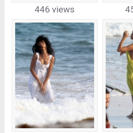
446 views
4