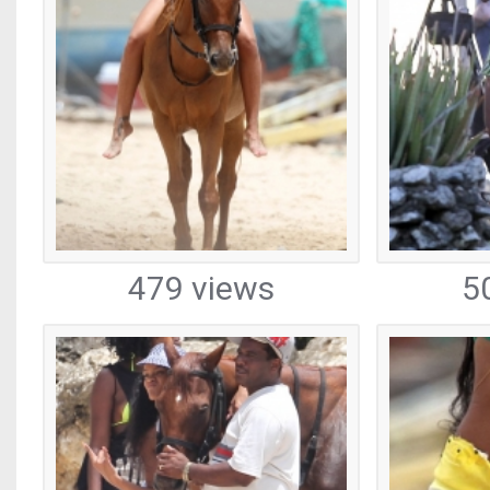
479 views
5