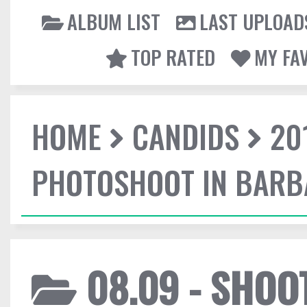
ALBUM LIST
LAST UPLOAD
TOP RATED
MY FA
HOME
CANDIDS
20
PHOTOSHOOT IN BAR
08.09 - SHO