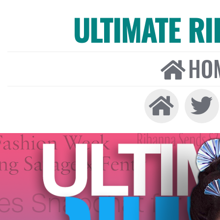
ULTIMATE R
HO