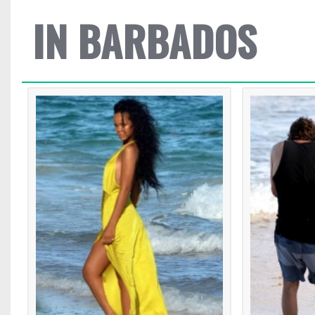
IN BARBADOS