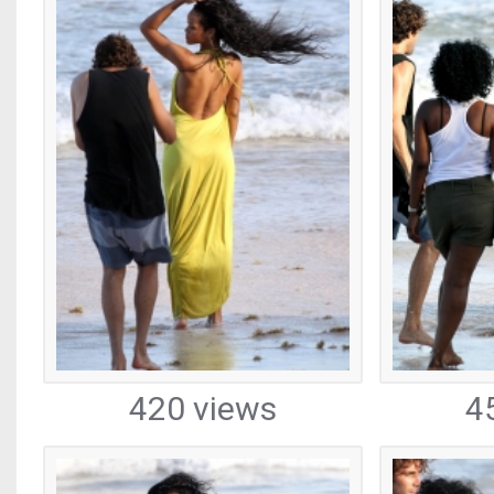
420 views
4