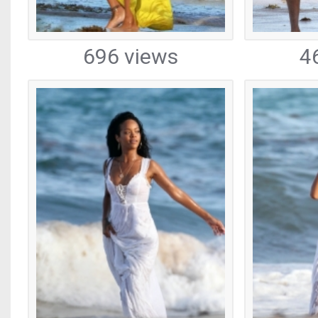
696 views
4