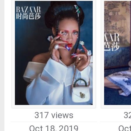
317 views
3
Oct 18, 2019
Oct