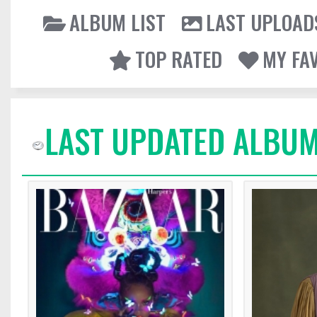
ALBUM LIST
LAST UPLOAD
TOP RATED
MY FA
LAST UPDATED ALBUM