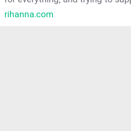
rihanna.com