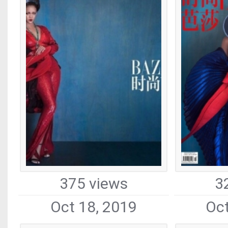
375 views
3
Oct 18, 2019
Oct