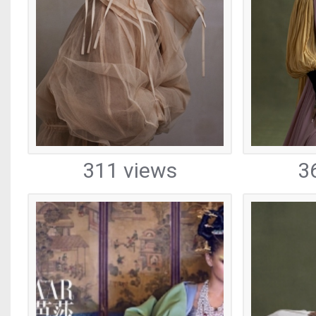
311 views
3