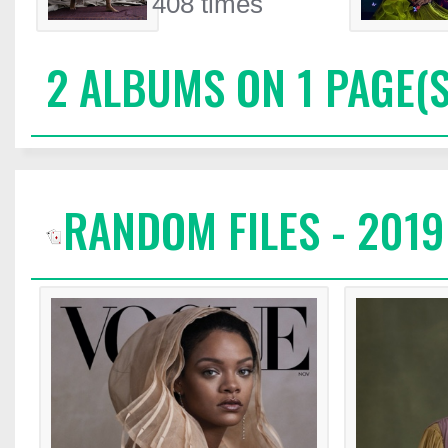
408 times
2 ALBUMS ON 1 PAGE(S
RANDOM FILES - 2019