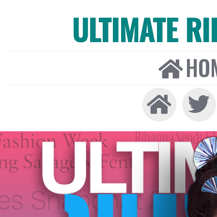
ULTIMATE R
HO