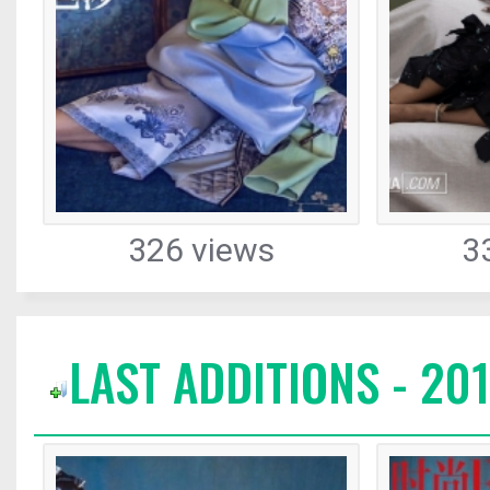
326 views
3
LAST ADDITIONS - 20