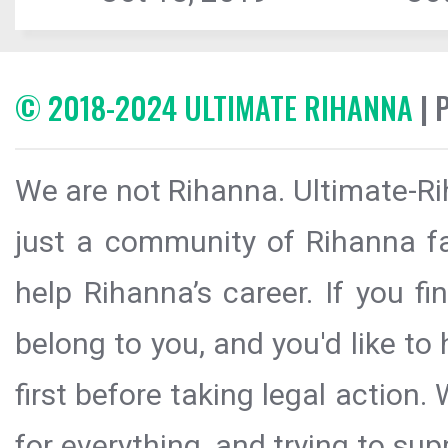
© 2018-2024 ULTIMATE RIHANNA
| 
We are not Rihanna. Ultimate-Ri
just a community of Rihanna fa
help Rihanna’s career. If you f
belong to you, and you'd like t
first before taking legal action.
for everything, and trying to sup