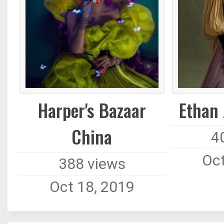
Harper's Bazaar
Ethan
China
4
Oct
388 views
Oct 18, 2019