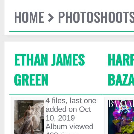
HOME
PHOTOSHOOT
ETHAN JAMES
HARP
GREEN
BAZA
4 files, last one
added on Oct
10, 2019
Album viewed