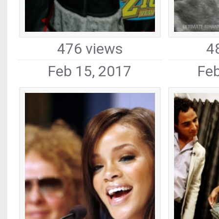
476 views
4
Feb 15, 2017
Feb