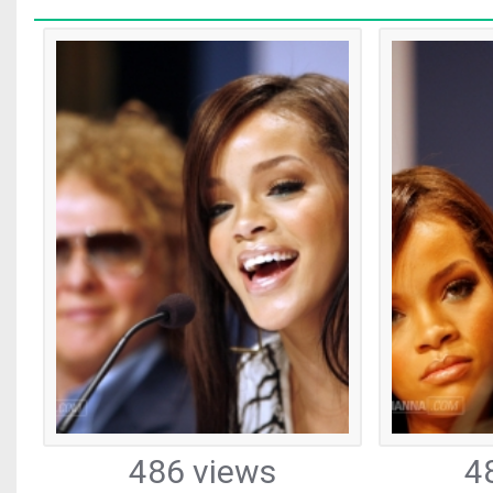
486 views
4