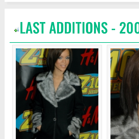
LAST ADDITIONS - 20