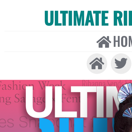
ULTIMATE R
HO