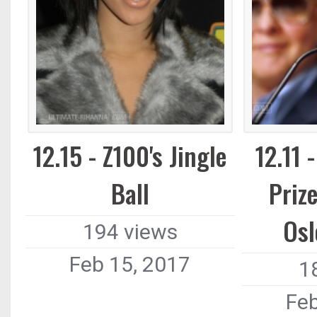
12.15 - Z100's Jingle
12.11 
Ball
Priz
Osl
194 views
Feb 15, 2017
1
Feb