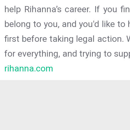
help Rihanna’s career. If you f
belong to you, and you'd like t
first before taking legal action.
for everything, and trying to sup
rihanna.com