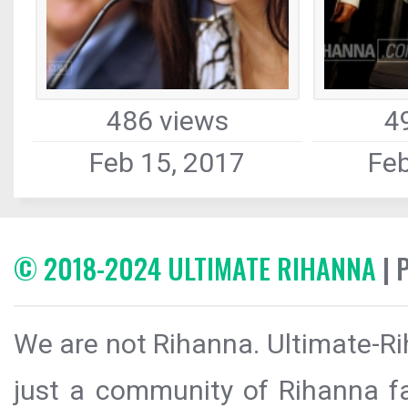
486 views
4
Feb 15, 2017
Feb
© 2018-2024 ULTIMATE RIHANNA
| 
We are not Rihanna. Ultimate-Ri
just a community of Rihanna fa