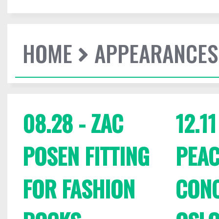
HOME
APPEARANCES
08.28 - ZAC
12.1
POSEN FITTING
PEAC
FOR FASHION
CONC