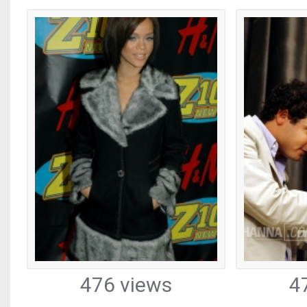
476 views
4