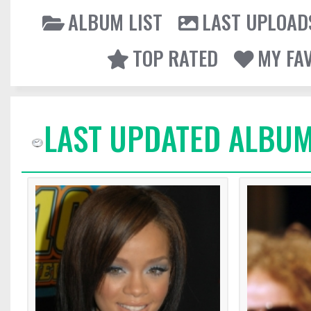
ALBUM LIST
LAST UPLOAD
TOP RATED
MY FA
LAST UPDATED ALBUM