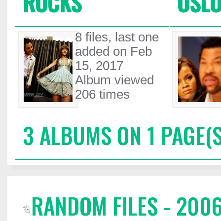
ROCKS
OSLO
8 files, last one
added on Feb
15, 2017
Album viewed
206 times
3 ALBUMS ON 1 PAGE(S
RANDOM FILES - 200