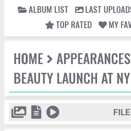
ALBUM LIST
LAST UPLOAD
TOP RATED
MY FA
HOME
APPEARANCES
BEAUTY LAUNCH AT N
FILE