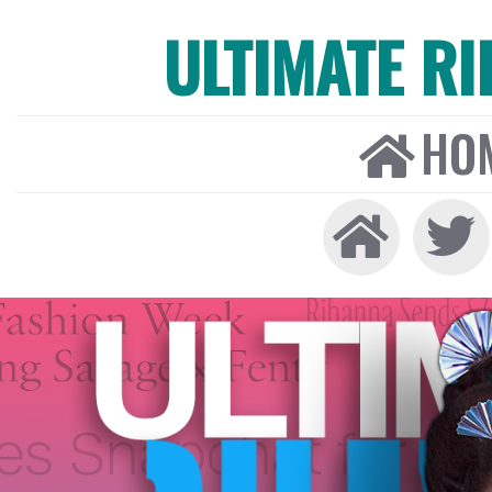
ULTIMATE R
HO