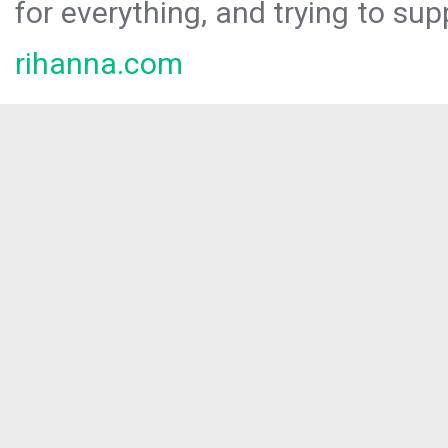
for everything, and trying to sup
rihanna.com