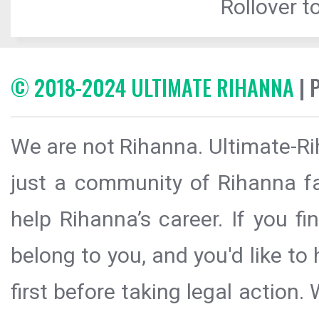
Rollover to
© 2018-2024 ULTIMATE RIHANNA
| 
We are not Rihanna. Ultimate-Ri
just a community of Rihanna fa
help Rihanna’s career. If you f
belong to you, and you'd like t
first before taking legal action.