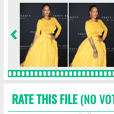
RATE THIS FILE
(NO VO