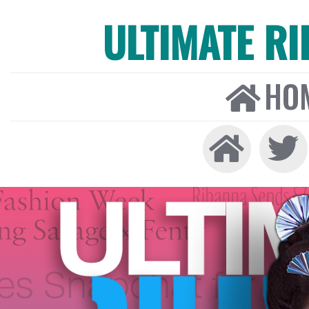
ULTIMATE R
HO