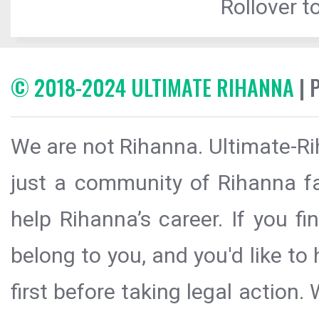
Rollover to
© 2018-2024 ULTIMATE RIHANNA
| 
We are not Rihanna. Ultimate-Ri
just a community of Rihanna fa
help Rihanna’s career. If you f
belong to you, and you'd like t
first before taking legal action.