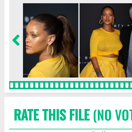
RATE THIS FILE
(NO VO