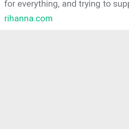
for everything, and trying to sup
rihanna.com