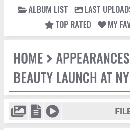
ALBUM LIST
LAST UPLOAD
TOP RATED
MY FA
HOME
APPEARANCES
BEAUTY LAUNCH AT N
FIL