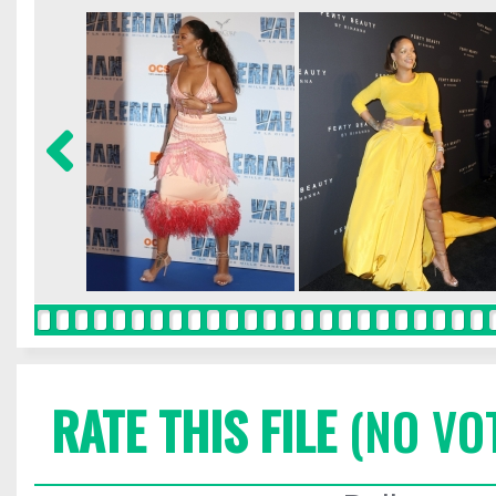
RATE THIS FILE
(NO VO