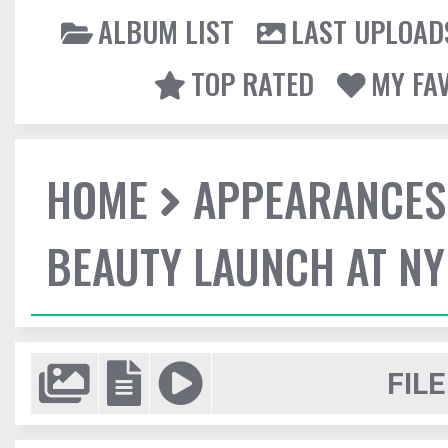
ALBUM LIST
LAST UPLOAD
TOP RATED
MY FA
HOME
APPEARANCES
BEAUTY LAUNCH AT N
FILE