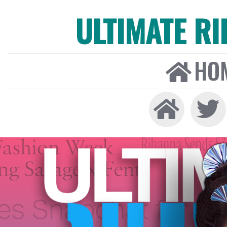
ULTIMATE R
HO