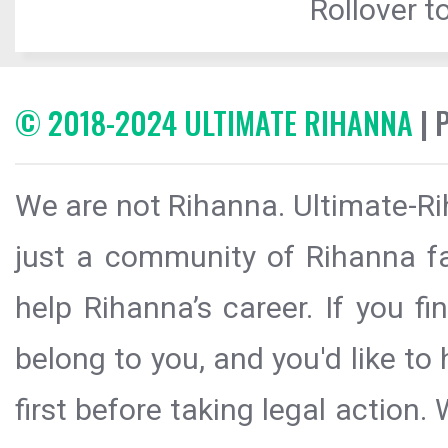
Rollover to
© 2018-2024 ULTIMATE RIHANNA
| 
We are not Rihanna. Ultimate-Ri
just a community of Rihanna fa
help Rihanna’s career. If you f
belong to you, and you'd like t
first before taking legal action.