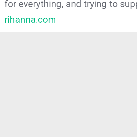
for everything, and trying to sup
rihanna.com