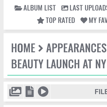
ALBUM LIST
LAST UPLOAD
TOP RATED
MY FA
HOME
APPEARANCES
BEAUTY LAUNCH AT N
FIL