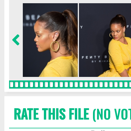
RATE THIS FILE
(NO VO