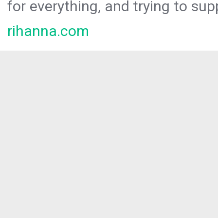
for everything, and trying to sup
rihanna.com