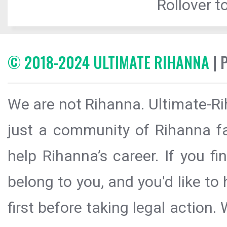
Rollover to
© 2018-2024 ULTIMATE RIHANNA
| 
We are not Rihanna. Ultimate-Ri
just a community of Rihanna fa
help Rihanna’s career. If you f
belong to you, and you'd like t
first before taking legal action.