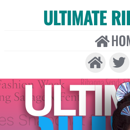
ULTIMATE R
HO