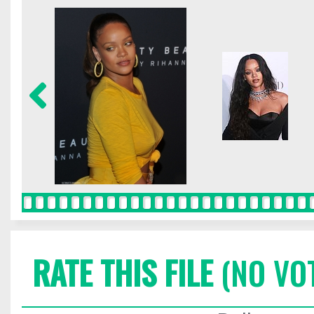
RATE THIS FILE
(NO VO