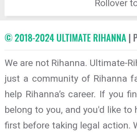
Rollover to
© 2018-2024 ULTIMATE RIHANNA
| 
We are not Rihanna. Ultimate-Ri
just a community of Rihanna fa
help Rihanna’s career. If you f
belong to you, and you'd like t
first before taking legal action.