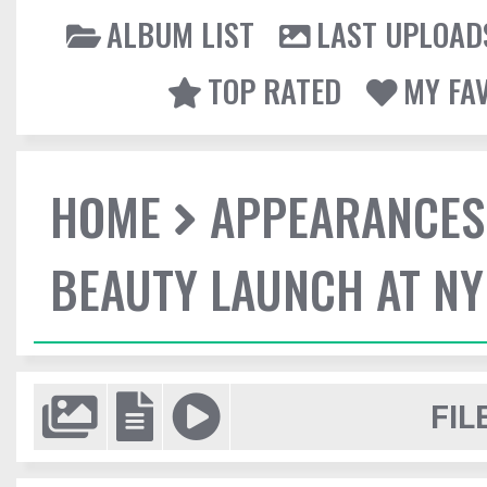
ALBUM LIST
LAST UPLOAD
TOP RATED
MY FA
HOME
APPEARANCES
BEAUTY LAUNCH AT N
FIL