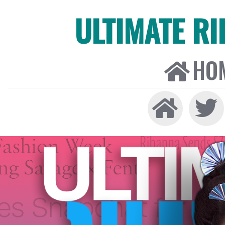
ULTIMATE R
HO