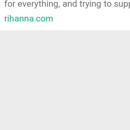
for everything, and trying to sup
rihanna.com