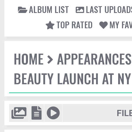
ALBUM LIST
LAST UPLOAD
TOP RATED
MY FA
HOME
APPEARANCES
BEAUTY LAUNCH AT N
FIL