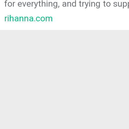
for everything, and trying to sup
rihanna.com