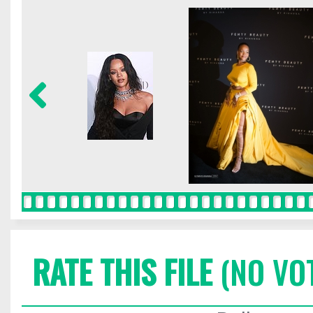
RATE THIS FILE
(NO VO