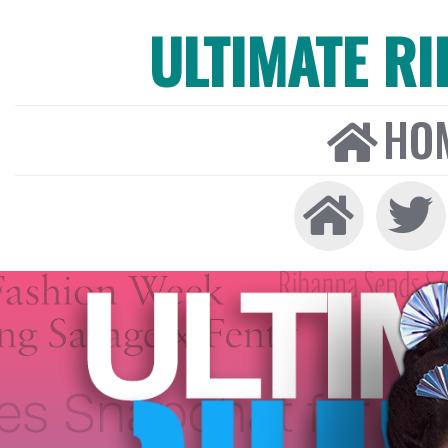
ULTIMATE R
HO