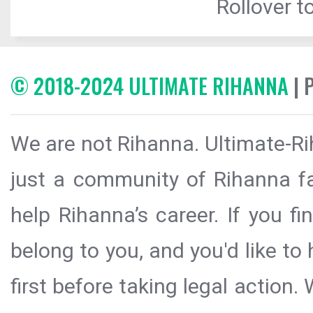
Rollover to
© 2018-2024 ULTIMATE RIHANNA
| 
We are not Rihanna. Ultimate-Ri
just a community of Rihanna fa
help Rihanna’s career. If you f
belong to you, and you'd like t
first before taking legal action.