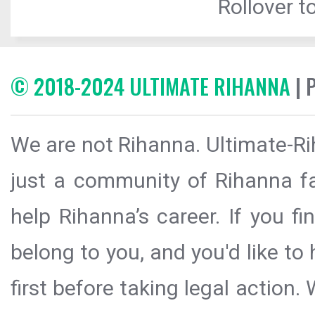
Rollover to
© 2018-2024 ULTIMATE RIHANNA
| 
We are not Rihanna. Ultimate-Ri
just a community of Rihanna fa
help Rihanna’s career. If you f
belong to you, and you'd like t
first before taking legal action.