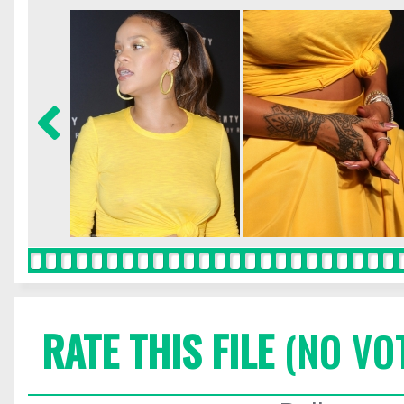
RATE THIS FILE
(NO VO