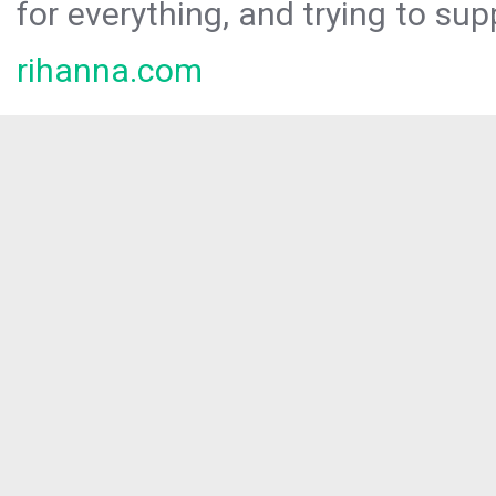
for everything, and trying to sup
rihanna.com