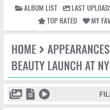
ALBUM LIST
LAST UPLOAD
TOP RATED
MY FA
HOME
APPEARANCES
BEAUTY LAUNCH AT N
FIL