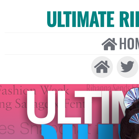
ULTIMATE R
HO