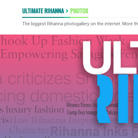
ULTIMATE RIHANNA
PHOTOS
The biggest Rihanna photogallery on the internet. More t