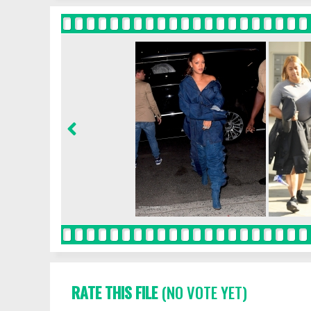
RATE THIS FILE
(NO VOTE YET)