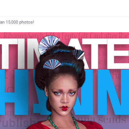
han 15.000 photos!