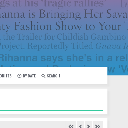
VORITES
BY DATE
SEARCH