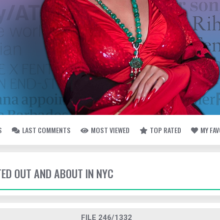
S
LAST COMMENTS
MOST VIEWED
TOP RATED
MY FA
TED OUT AND ABOUT IN NYC
FILE 246/1332