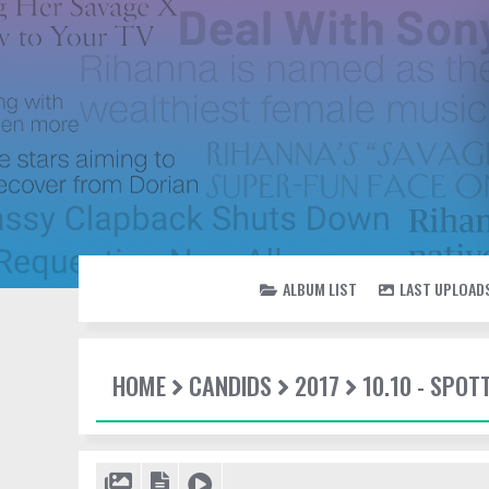
ALBUM LIST
LAST UPLOAD
HOME
CANDIDS
2017
10.10 - SPOT