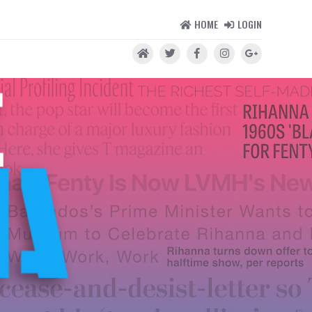
HOME
LOGIN