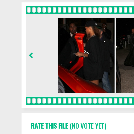
RATE THIS FILE
(NO VOTE YET)