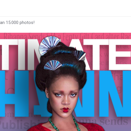
han 15.000 photos!