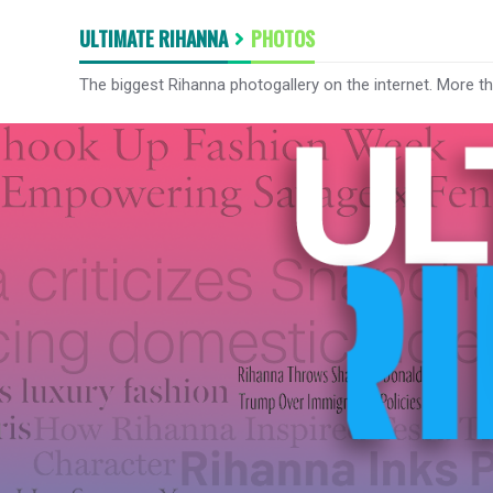
ULTIMATE RIHANNA
PHOTOS
The biggest Rihanna photogallery on the internet. More t