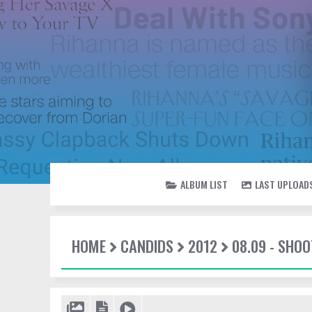
ALBUM LIST
LAST UPLOAD
HOME
CANDIDS
2012
08.09 - SHO