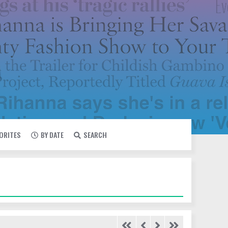
VORITES
BY DATE
SEARCH