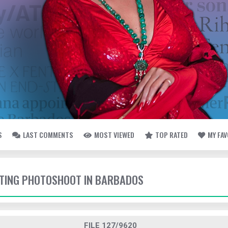
S
LAST COMMENTS
MOST VIEWED
TOP RATED
MY FA
OTING PHOTOSHOOT IN BARBADOS
FILE 127/9620