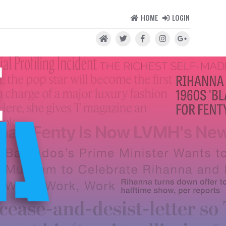
HOME
LOGIN