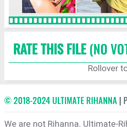
RATE THIS FILE
(NO VO
Rollover to
© 2018-2024 ULTIMATE RIHANNA
| 
We are not Rihanna. Ultimate-Ri