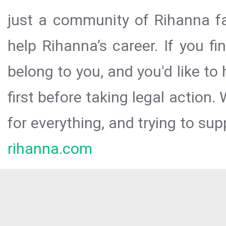
just a community of Rihanna fa
help Rihanna’s career. If you f
belong to you, and you'd like t
first before taking legal action.
for everything, and trying to sup
rihanna.com