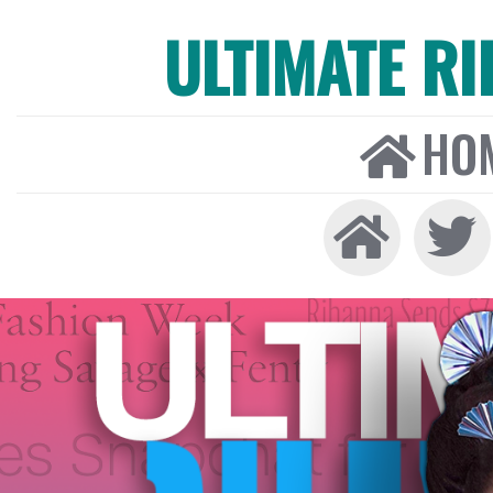
ULTIMATE R
HO