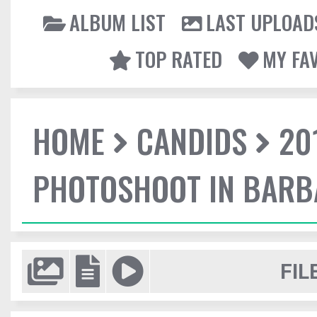
ALBUM LIST
LAST UPLOAD
TOP RATED
MY FA
HOME
CANDIDS
20
PHOTOSHOOT IN BAR
FIL