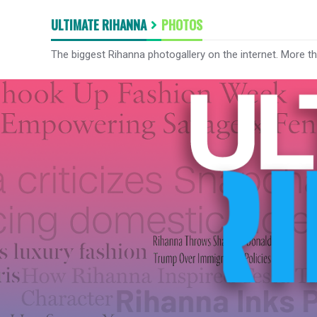
ULTIMATE RIHANNA
PHOTOS
The biggest Rihanna photogallery on the internet. More t