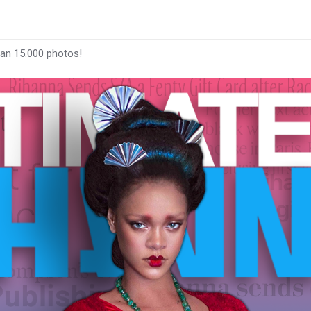
han 15.000 photos!