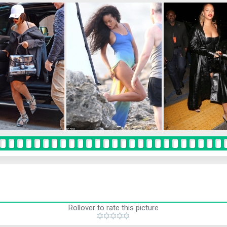
Rollover to rate this picture