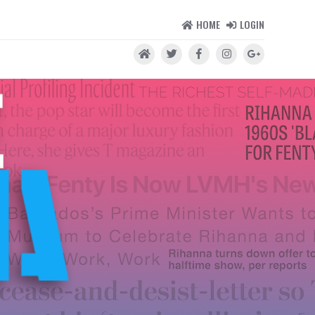
HOME
LOGIN