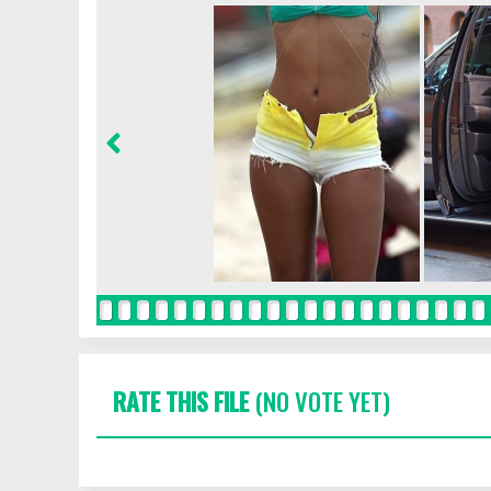
RATE THIS FILE
(NO VOTE YET)