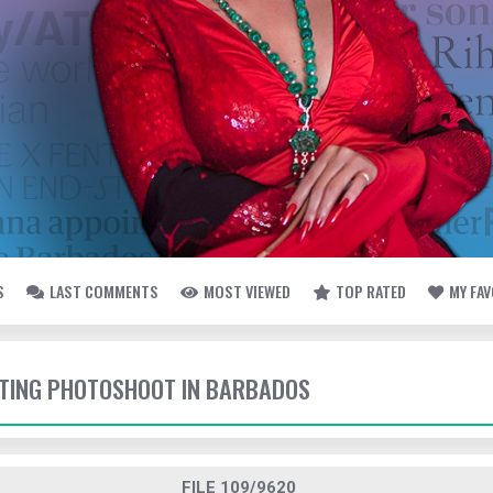
S
LAST COMMENTS
MOST VIEWED
TOP RATED
MY FA
OTING PHOTOSHOOT IN BARBADOS
FILE 109/9620