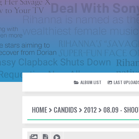
ALBUM LIST
LAST UPLOAD
HOME
CANDIDS
2012
08.09 - SHO