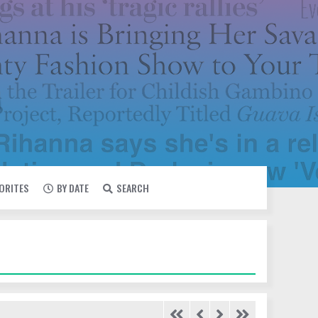
VORITES
BY DATE
SEARCH