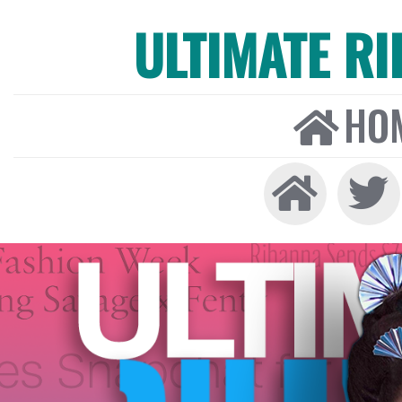
ULTIMATE R
HO