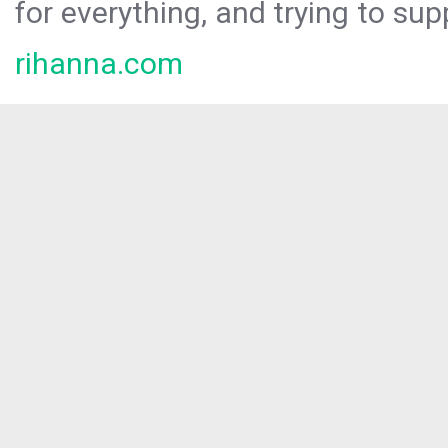
for everything, and trying to sup
rihanna.com