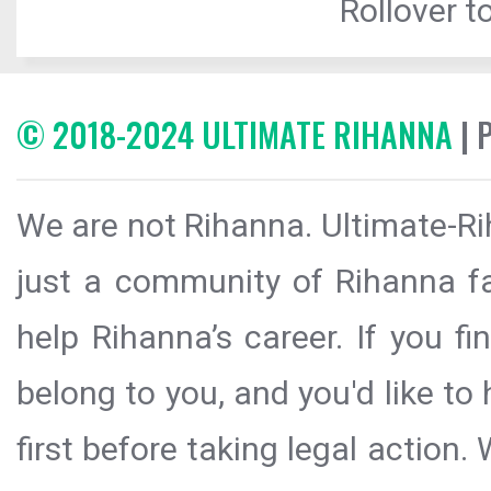
Rollover to
© 2018-2024 ULTIMATE RIHANNA
| 
We are not Rihanna. Ultimate-Ri
just a community of Rihanna fa
help Rihanna’s career. If you f
belong to you, and you'd like t
first before taking legal action.