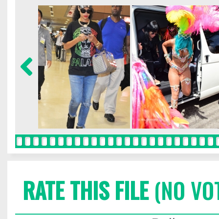
RATE THIS FILE
(NO VO