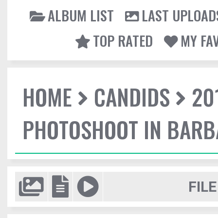
ALBUM LIST
LAST UPLOAD
TOP RATED
MY FA
HOME
CANDIDS
20
PHOTOSHOOT IN BAR
FILE