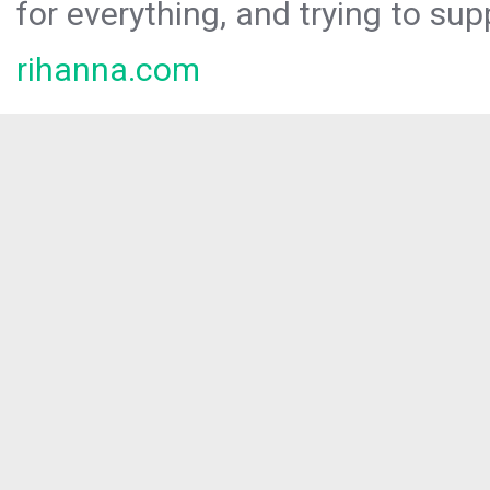
for everything, and trying to sup
rihanna.com