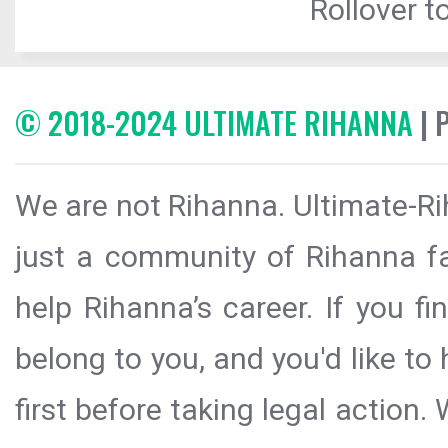
Rollover to
© 2018-2024 ULTIMATE RIHANNA
| 
We are not Rihanna. Ultimate-Ri
just a community of Rihanna fa
help Rihanna’s career. If you f
belong to you, and you'd like t
first before taking legal action.