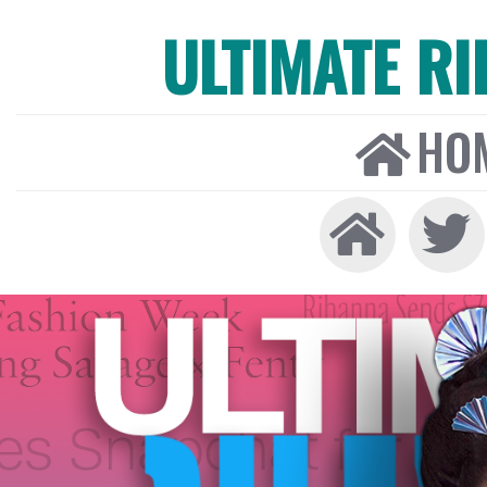
ULTIMATE R
HO