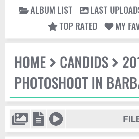
ALBUM LIST
LAST UPLOAD
TOP RATED
MY FA
HOME
CANDIDS
20
PHOTOSHOOT IN BAR
FIL