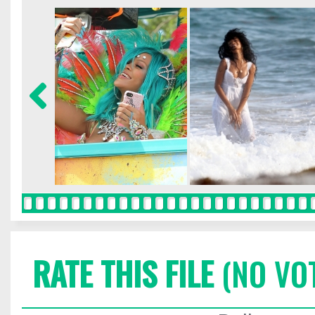
RATE THIS FILE
(NO VO