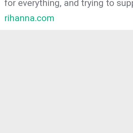
for everything, and trying to sup
rihanna.com