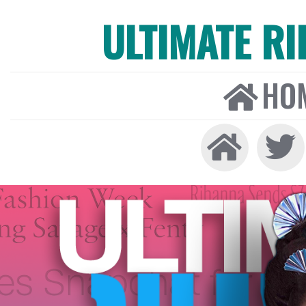
ULTIMATE R
HO