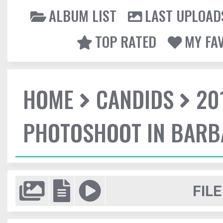
ALBUM LIST
LAST UPLOAD
TOP RATED
MY FA
HOME
CANDIDS
20
PHOTOSHOOT IN BAR
FILE