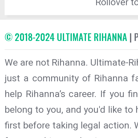
Rollover to
© 2018-2024 ULTIMATE RIHANNA
| 
We are not Rihanna. Ultimate-Ri
just a community of Rihanna fa
help Rihanna’s career. If you f
belong to you, and you'd like t
first before taking legal action.