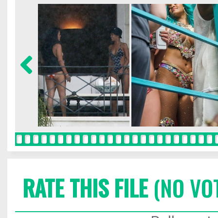
RATE THIS FILE
(NO VO