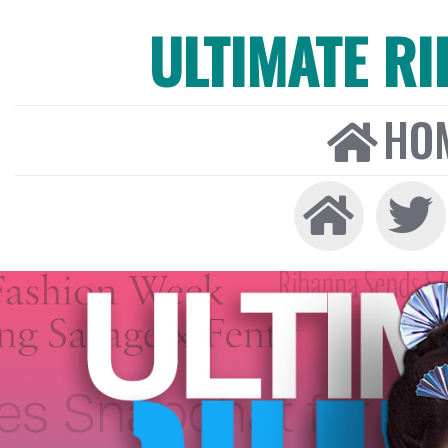
ULTIMATE R
HO