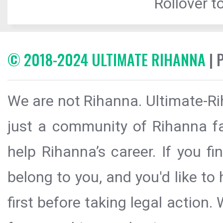
Rollover to
© 2018-2024 ULTIMATE RIHANNA
| 
We are not Rihanna. Ultimate-Ri
just a community of Rihanna fa
help Rihanna’s career. If you f
belong to you, and you'd like t
first before taking legal action.