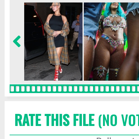
RATE THIS FILE
(NO VO