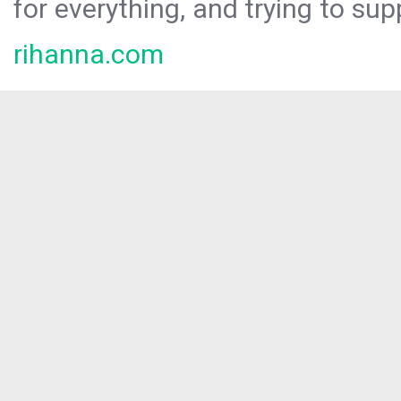
for everything, and trying to sup
rihanna.com