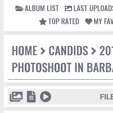
ALBUM LIST
LAST UPLOAD
TOP RATED
MY FA
HOME
CANDIDS
20
PHOTOSHOOT IN BAR
FIL