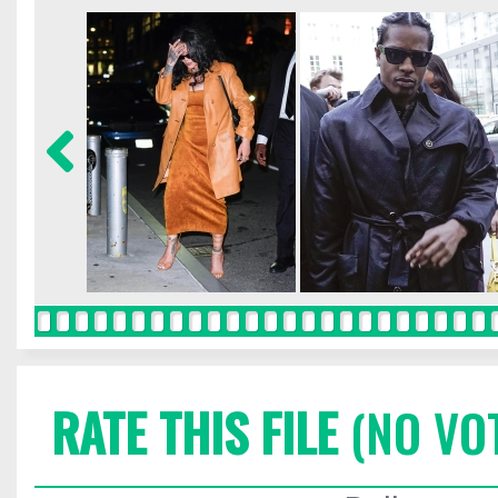
RATE THIS FILE
(NO VO