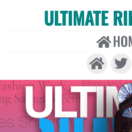
ULTIMATE R
HO