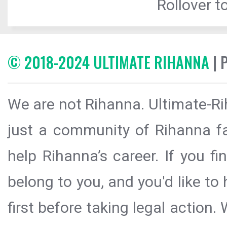
Rollover to
© 2018-2024 ULTIMATE RIHANNA
| 
We are not Rihanna. Ultimate-Ri
just a community of Rihanna fa
help Rihanna’s career. If you f
belong to you, and you'd like t
first before taking legal action.