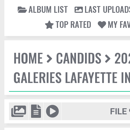
ALBUM LIST
LAST UPLOAD
TOP RATED
MY FA
HOME
CANDIDS
20
GALERIES LAFAYETTE I
FILE