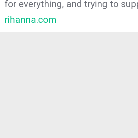
for everything, and trying to sup
rihanna.com