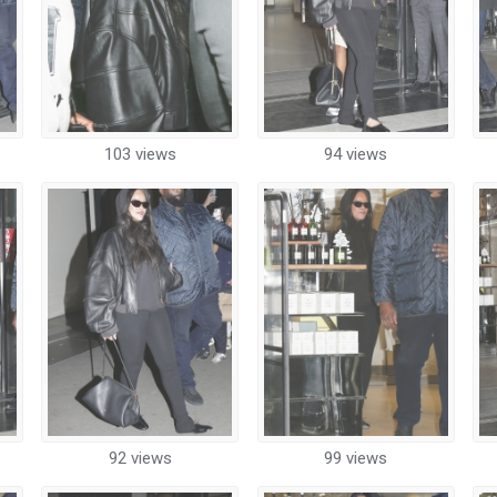
103 views
94 views
92 views
99 views