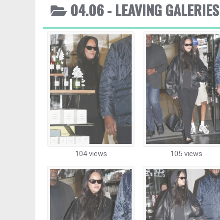
04.06 - LEAVING GALERIES
104 views
105 views