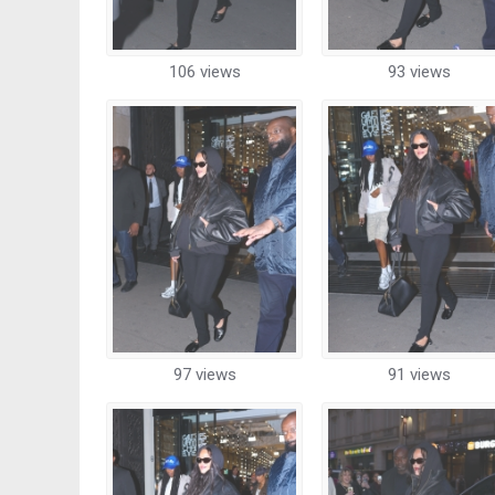
106 views
93 views
97 views
91 views