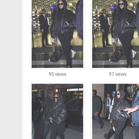
95 views
97 views