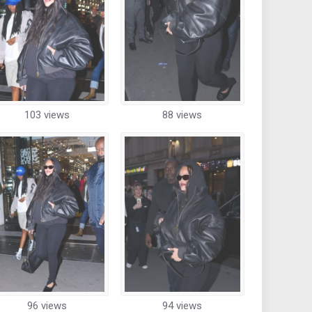
103 views
88 views
96 views
94 views