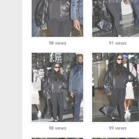
98 views
91 views
98 views
99 views