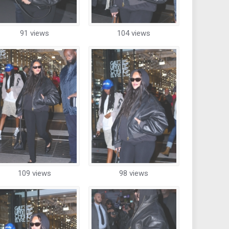
91 views
104 views
109 views
98 views