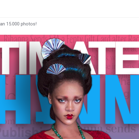
han 15.000 photos!