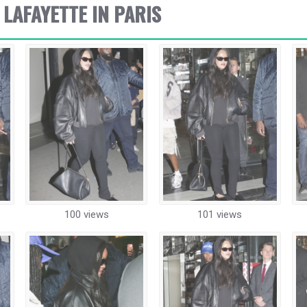
 LAFAYETTE IN PARIS
100 views
101 views