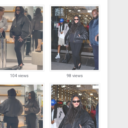
104 views
98 views