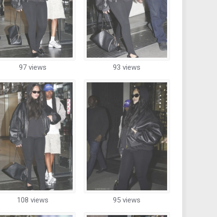
97 views
93 views
108 views
95 views