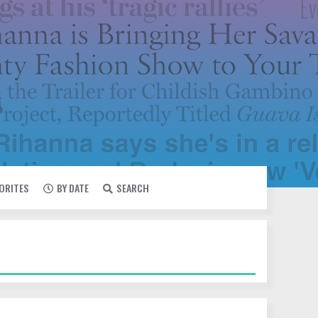
VORITES
BY DATE
SEARCH