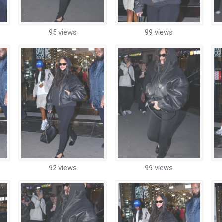
95 views
99 views
92 views
99 views