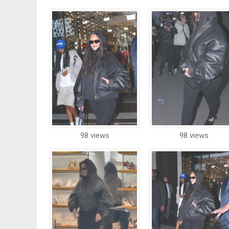
98 views
98 views