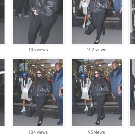
105 views
102 views
104 views
95 views