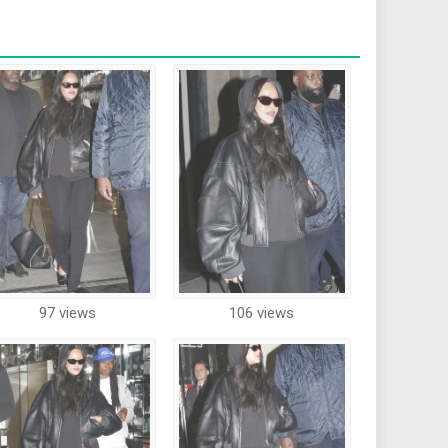
97 views
106 views