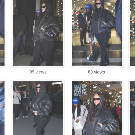
99 views
88 views