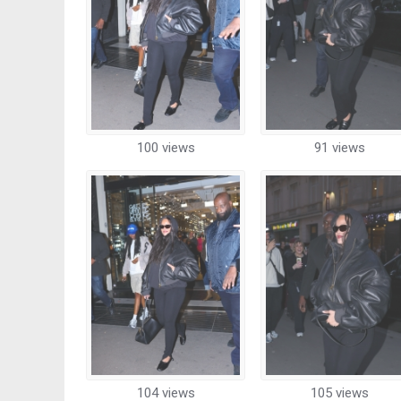
100 views
91 views
104 views
105 views