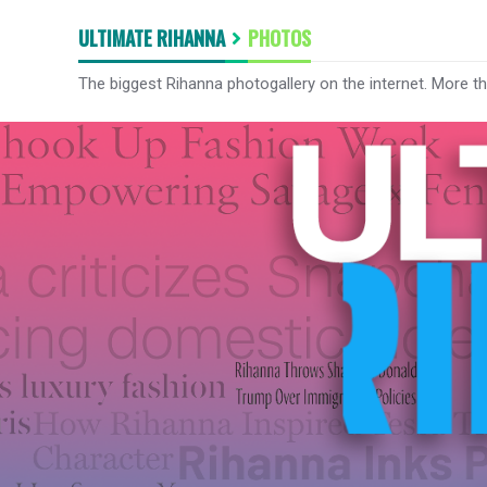
ULTIMATE RIHANNA
PHOTOS
The biggest Rihanna photogallery on the internet. More t