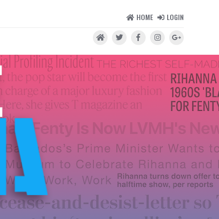
HOME
LOGIN