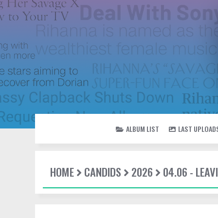
ALBUM LIST
LAST UPLOAD
HOME
CANDIDS
2026
04.06 - LEAV