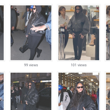
99 views
101 views