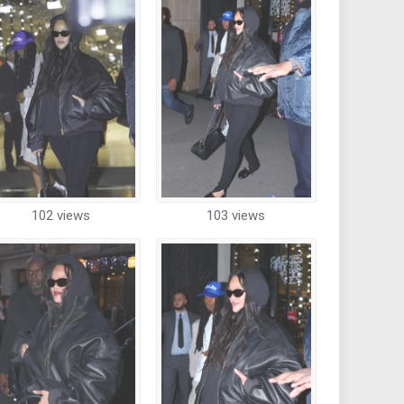
102 views
103 views