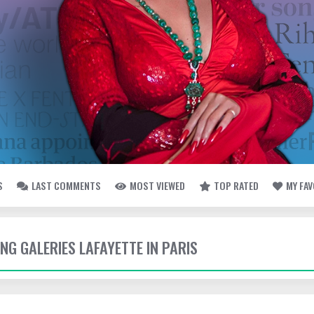
S
LAST COMMENTS
MOST VIEWED
TOP RATED
MY FA
ING GALERIES LAFAYETTE IN PARIS