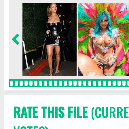
RATE THIS FILE
(CURREN