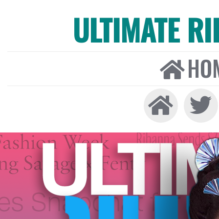
ULTIMATE R
HO