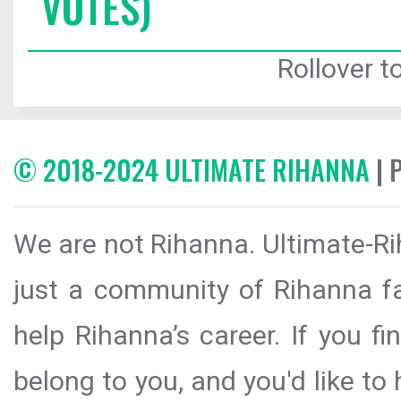
VOTES)
Rollover to
© 2018-2024 ULTIMATE RIHANNA
| 
We are not Rihanna. Ultimate-Ri
just a community of Rihanna fa
help Rihanna’s career. If you f
belong to you, and you'd like t