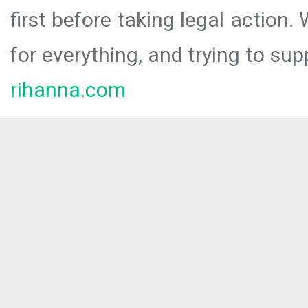
first before taking legal action.
for everything, and trying to sup
rihanna.com