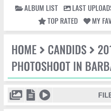
ALBUM LIST
LAST UPLOAD
TOP RATED
MY FA
HOME
CANDIDS
20
PHOTOSHOOT IN BAR
FIL