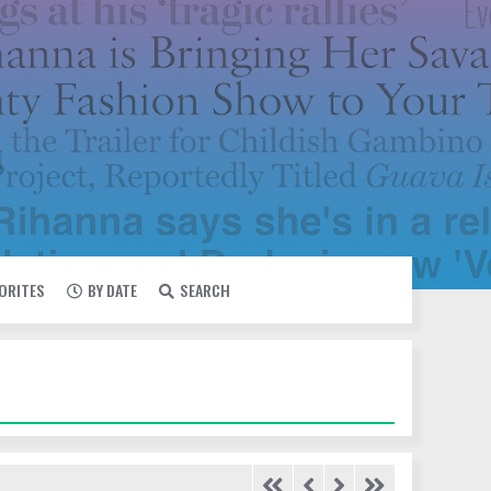
VORITES
BY DATE
SEARCH