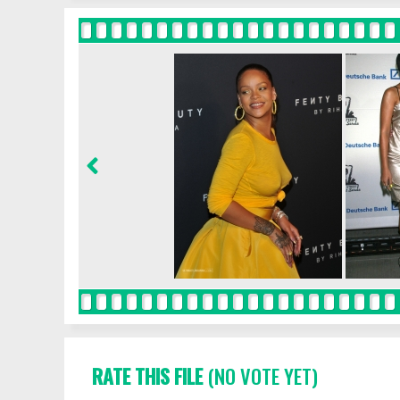
RATE THIS FILE
(NO VOTE YET)