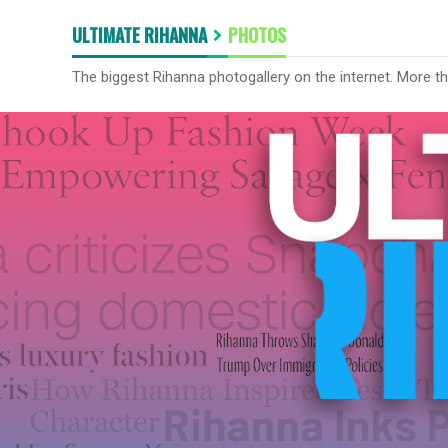
ULTIMATE RIHANNA
PHOTOS
The biggest Rihanna photogallery on the internet. More t