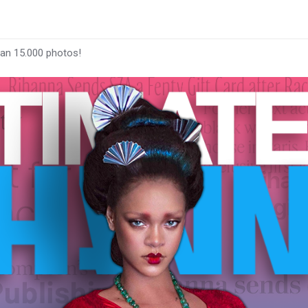
han 15.000 photos!