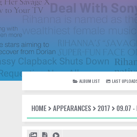
ALBUM LIST
LAST UPLOAD
HOME
APPEARANCES
2017
09.07 