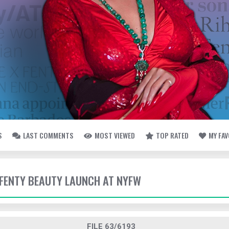
S
LAST COMMENTS
MOST VIEWED
TOP RATED
MY FA
- FENTY BEAUTY LAUNCH AT NYFW
FILE 63/6193