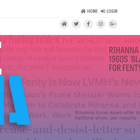
HOME
LOGIN