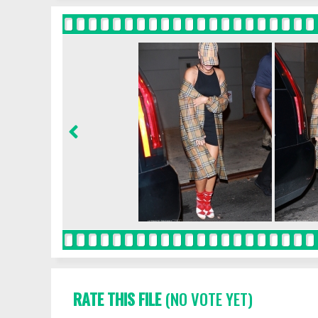
RATE THIS FILE
(NO VOTE YET)