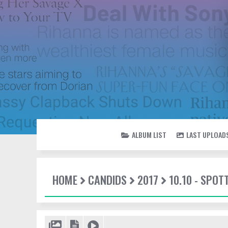
ALBUM LIST
LAST UPLOAD
HOME
CANDIDS
2017
10.10 - SPOT