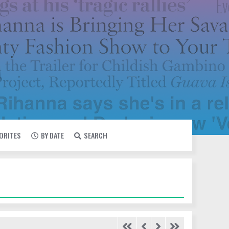
VORITES
BY DATE
SEARCH