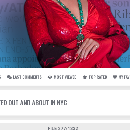
S
LAST COMMENTS
MOST VIEWED
TOP RATED
MY FA
TED OUT AND ABOUT IN NYC
FILE 277/1332