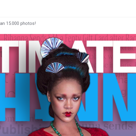
han 15.000 photos!