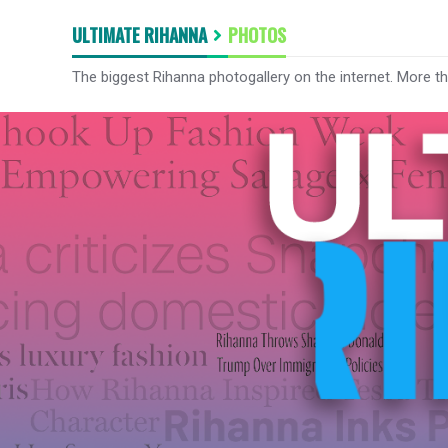
ULTIMATE RIHANNA
PHOTOS
The biggest Rihanna photogallery on the internet. More t