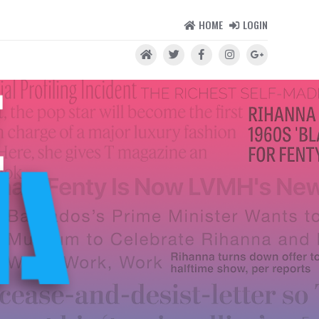
HOME
LOGIN