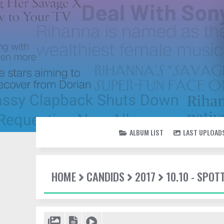
ALBUM LIST
LAST UPLOAD
HOME
CANDIDS
2017
10.10 - SPOT