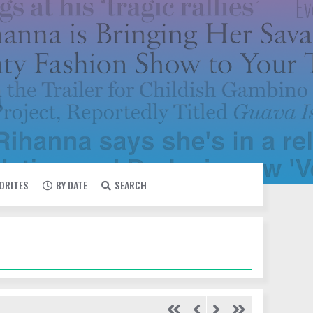
VORITES
BY DATE
SEARCH