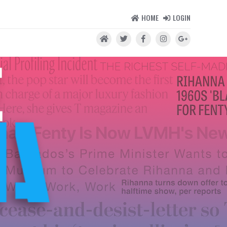
HOME
LOGIN