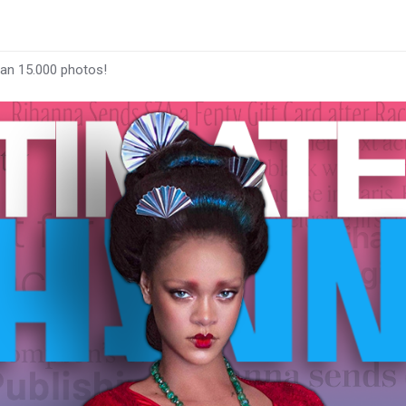
han 15.000 photos!