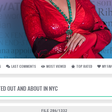
S
LAST COMMENTS
MOST VIEWED
TOP RATED
MY FA
TED OUT AND ABOUT IN NYC
FILE 286/1332