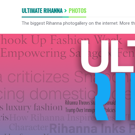
ULTIMATE RIHANNA
PHOTOS
The biggest Rihanna photogallery on the internet. More t