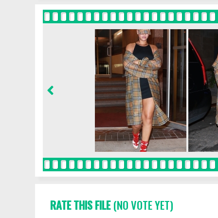
RATE THIS FILE
(NO VOTE YET)