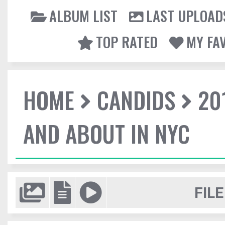
ALBUM LIST
LAST UPLOAD
TOP RATED
MY FA
HOME
CANDIDS
20
AND ABOUT IN NYC
FILE