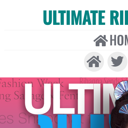
ULTIMATE R
HO