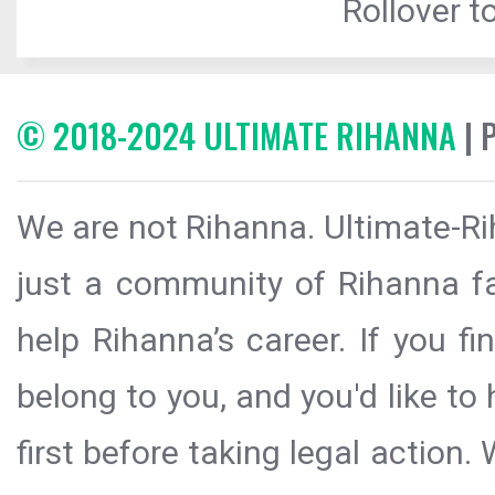
Rollover to
© 2018-2024 ULTIMATE RIHANNA
| 
We are not Rihanna. Ultimate-Ri
just a community of Rihanna fa
help Rihanna’s career. If you f
belong to you, and you'd like t
first before taking legal action.