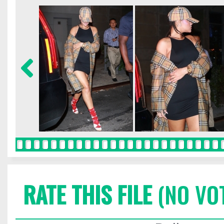
RATE THIS FILE
(NO VO