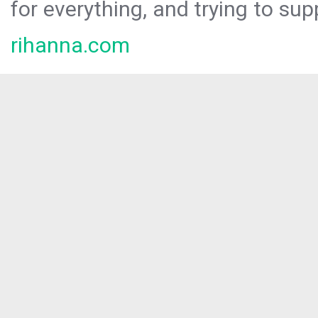
for everything, and trying to sup
rihanna.com