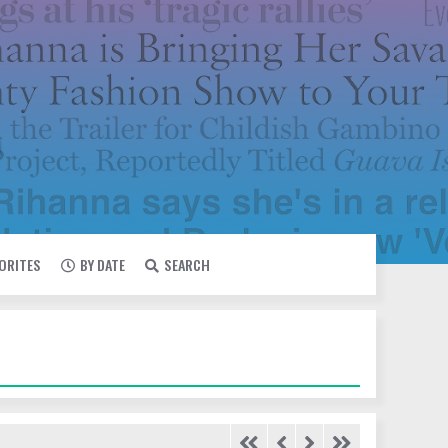
VORITES
BY DATE
SEARCH