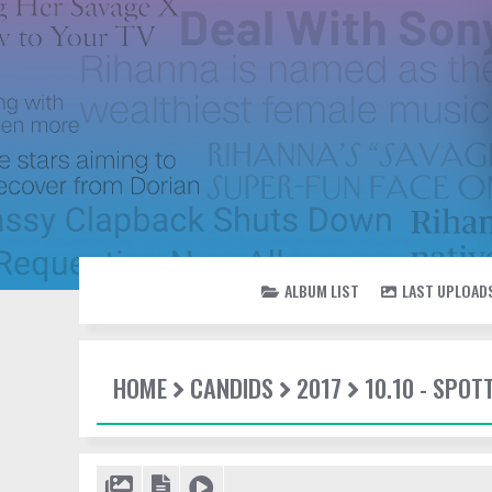
ALBUM LIST
LAST UPLOAD
HOME
CANDIDS
2017
10.10 - SPOT