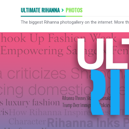
ULTIMATE RIHANNA
PHOTOS
The biggest Rihanna photogallery on the internet. More t