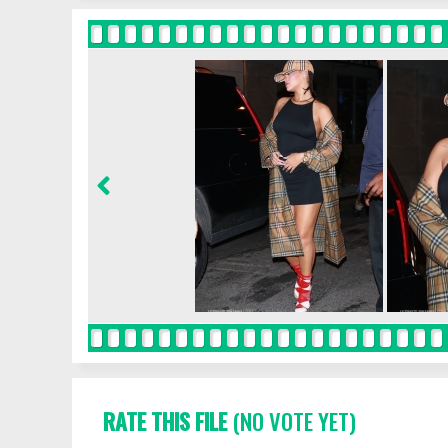
RATE THIS FILE
(NO VOTE YET)