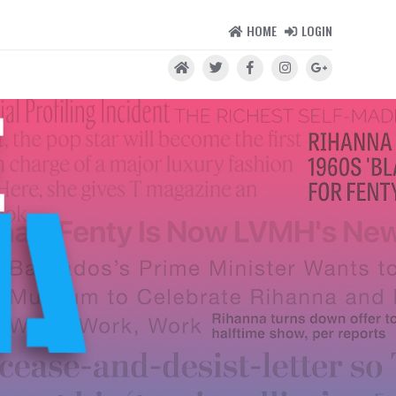
HOME
LOGIN