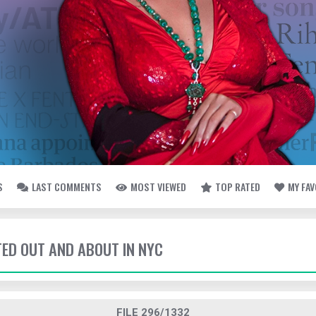
S
LAST COMMENTS
MOST VIEWED
TOP RATED
MY FA
TED OUT AND ABOUT IN NYC
FILE 296/1332