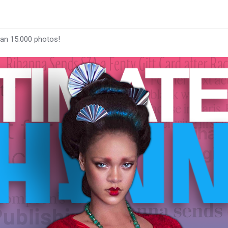
han 15.000 photos!