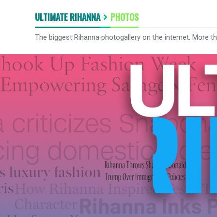
ULTIMATE RIHANNA
PHOTOS
The biggest Rihanna photogallery on the internet. More t