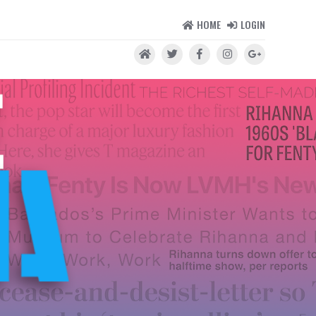
HOME
LOGIN