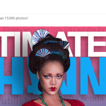
han 15.000 photos!