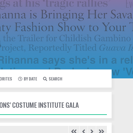
VORITES
BY DATE
SEARCH
IONS' COSTUME INSTITUTE GALA