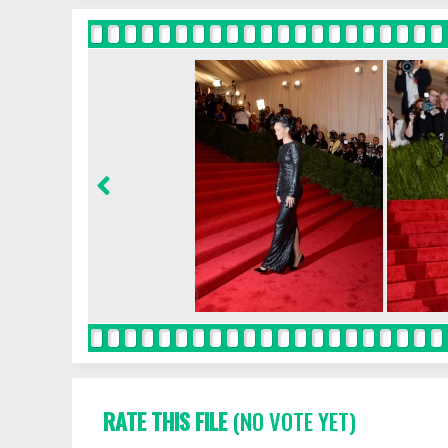
RATE THIS FILE
(NO VOTE YET)