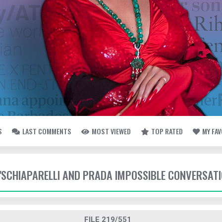
S
LAST COMMENTS
MOST VIEWED
TOP RATED
MY FA
- 'SCHIAPARELLI AND PRADA IMPOSSIBLE CONVERSAT
FILE 219/551