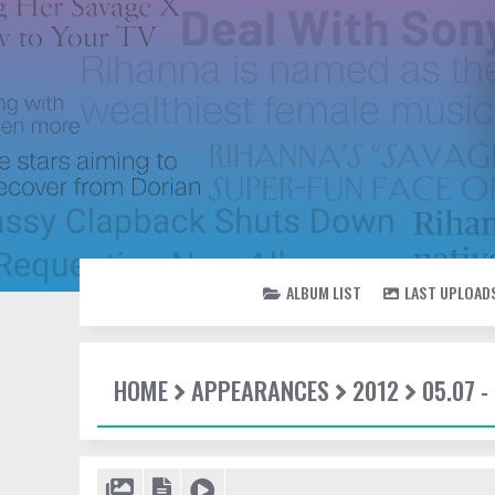
ALBUM LIST
LAST UPLOAD
HOME
APPEARANCES
2012
05.07 