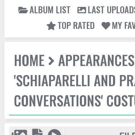
ALBUM LIST
LAST UPLOAD
TOP RATED
MY FA
HOME
APPEARANCES
'SCHIAPARELLI AND P
CONVERSATIONS' COST