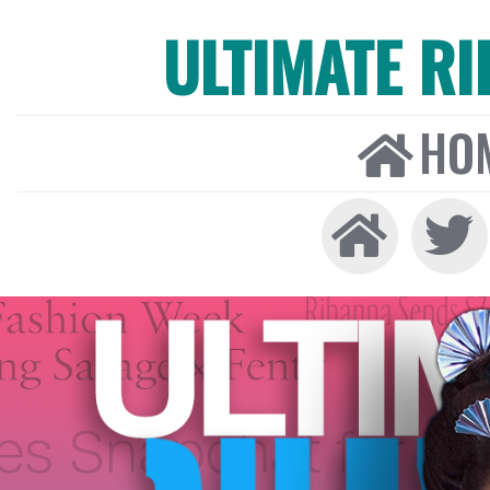
ULTIMATE R
HO