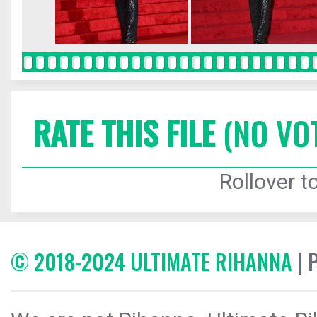
RATE THIS FILE
(NO VO
Rollover to
© 2018-2024 ULTIMATE RIHANNA
| 