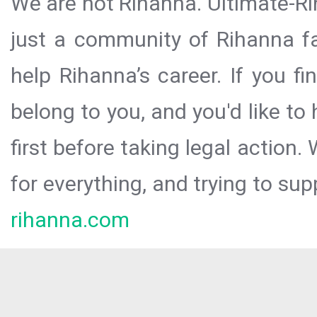
We are not Rihanna. Ultimate-Ri
just a community of Rihanna fa
help Rihanna’s career. If you f
belong to you, and you'd like t
first before taking legal action.
for everything, and trying to sup
rihanna.com