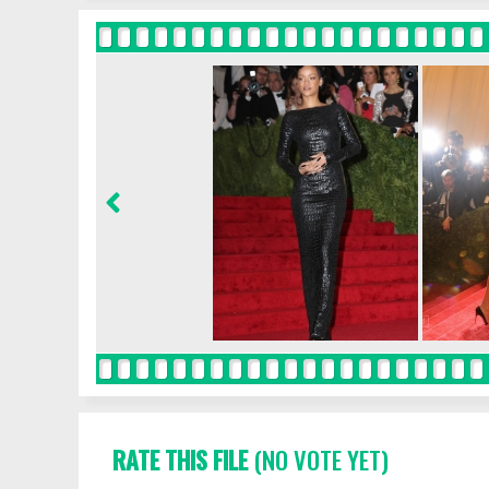
RATE THIS FILE
(NO VOTE YET)