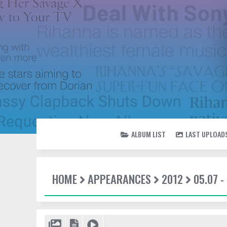
ALBUM LIST
LAST UPLOAD
HOME
APPEARANCES
2012
05.07 