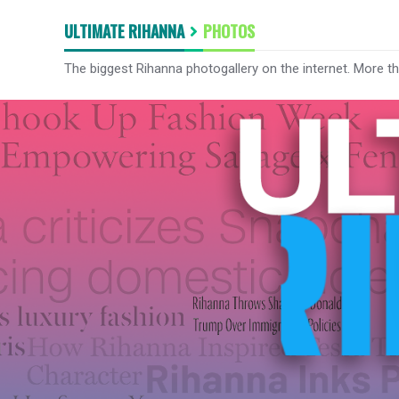
ULTIMATE RIHANNA
PHOTOS
The biggest Rihanna photogallery on the internet. More t