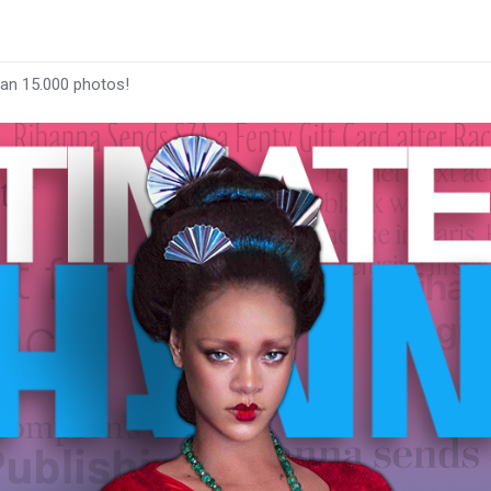
han 15.000 photos!