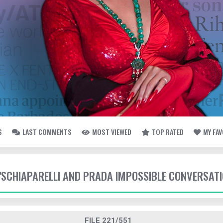
S
LAST COMMENTS
MOST VIEWED
TOP RATED
MY FA
- 'SCHIAPARELLI AND PRADA IMPOSSIBLE CONVERSAT
FILE 221/551