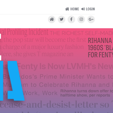
HOME
LOGIN