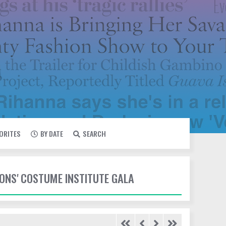
VORITES
BY DATE
SEARCH
IONS' COSTUME INSTITUTE GALA