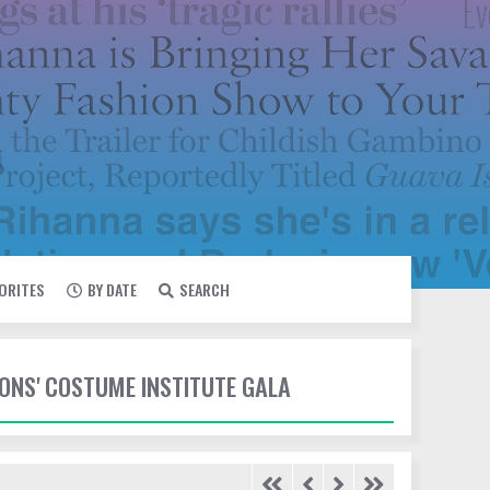
VORITES
BY DATE
SEARCH
IONS' COSTUME INSTITUTE GALA