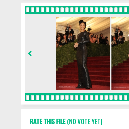
RATE THIS FILE
(NO VOTE YET)