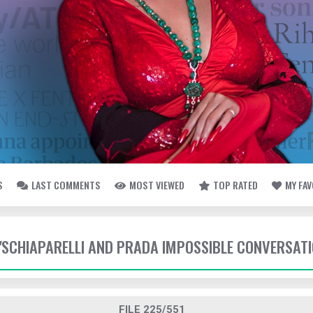
S
LAST COMMENTS
MOST VIEWED
TOP RATED
MY FA
- 'SCHIAPARELLI AND PRADA IMPOSSIBLE CONVERSAT
FILE 225/551