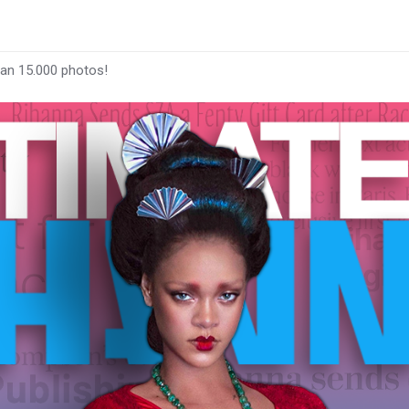
han 15.000 photos!