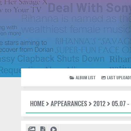
ALBUM LIST
LAST UPLOAD
HOME
APPEARANCES
2012
05.07 