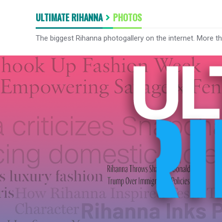
ULTIMATE RIHANNA
PHOTOS
The biggest Rihanna photogallery on the internet. More t