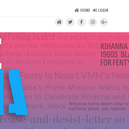
HOME
LOGIN