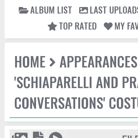
ALBUM LIST
LAST UPLOAD
TOP RATED
MY FA
HOME
APPEARANCES
'SCHIAPARELLI AND P
CONVERSATIONS' COST