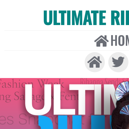
ULTIMATE R
HO