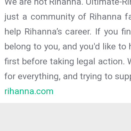
We are not Rihanna. Ultimate-Ri
just a community of Rihanna fa
help Rihanna’s career. If you f
belong to you, and you'd like t
first before taking legal action.
for everything, and trying to sup
rihanna.com