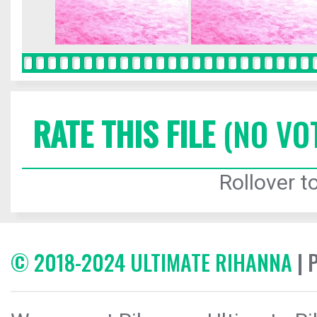
RATE THIS FILE
(NO VO
Rollover to
© 2018-2024 ULTIMATE RIHANNA
| 