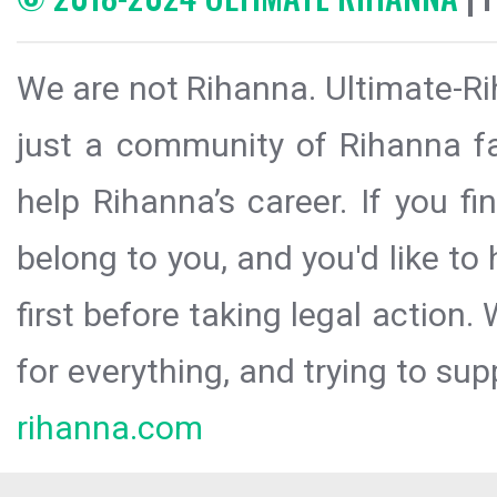
We are not Rihanna. Ultimate-Ri
just a community of Rihanna fa
help Rihanna’s career. If you f
belong to you, and you'd like t
first before taking legal action.
for everything, and trying to sup
rihanna.com