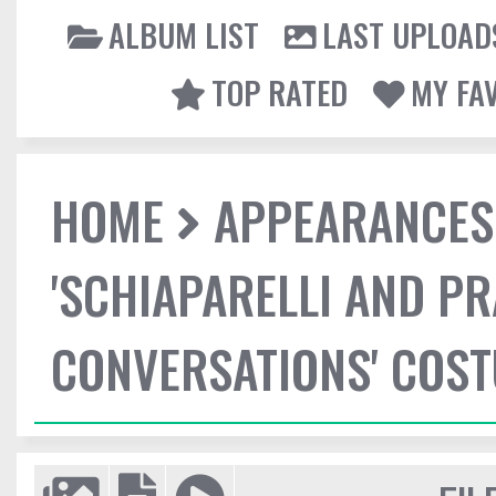
ALBUM LIST
LAST UPLOAD
TOP RATED
MY FA
HOME
APPEARANCES
'SCHIAPARELLI AND P
CONVERSATIONS' COST