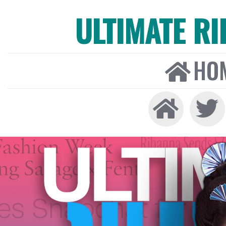
ULTIMATE R
HO