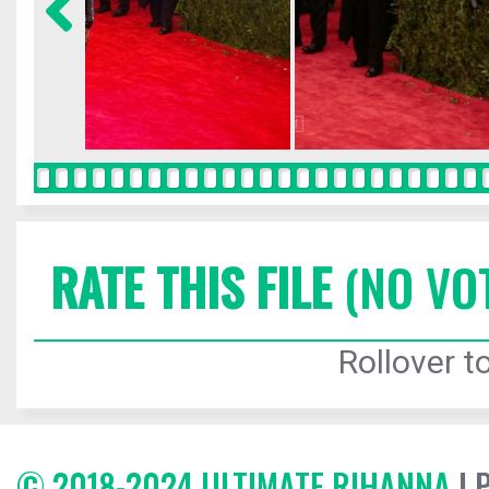
RATE THIS FILE
(NO VO
Rollover to
© 2018-2024 ULTIMATE RIHANNA
| 