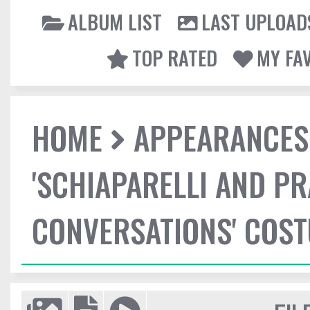
ALBUM LIST
LAST UPLOAD
TOP RATED
MY FA
HOME
APPEARANCES
'SCHIAPARELLI AND P
CONVERSATIONS' COST