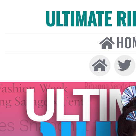
ULTIMATE R
HO