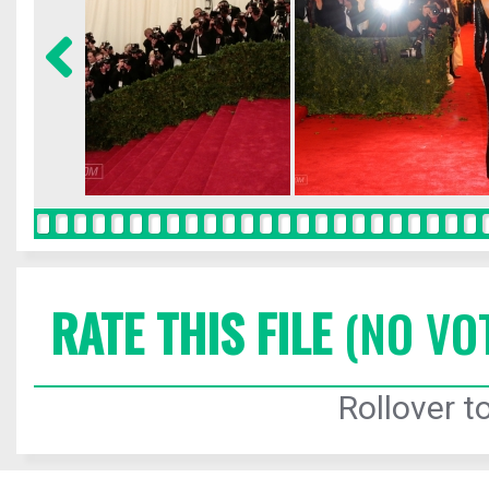
RATE THIS FILE
(NO VO
Rollover to