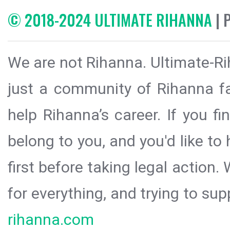
© 2018-2024 ULTIMATE RIHANNA
| 
We are not Rihanna. Ultimate-Ri
just a community of Rihanna fa
help Rihanna’s career. If you f
belong to you, and you'd like t
first before taking legal action.
for everything, and trying to sup
rihanna.com