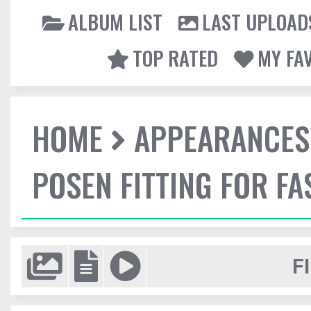
ALBUM LIST
LAST UPLOAD
TOP RATED
MY FA
HOME
APPEARANCES
POSEN FITTING FOR F
F