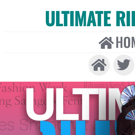
ULTIMATE R
HO