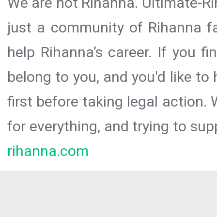
We are not Rihanna. Ultimate-Ri
just a community of Rihanna fa
help Rihanna’s career. If you f
belong to you, and you'd like t
first before taking legal action.
for everything, and trying to sup
rihanna.com