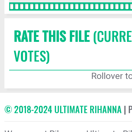
RATE THIS FILE
(CURREN
VOTES)
Rollover to
© 2018-2024 ULTIMATE RIHANNA
| 