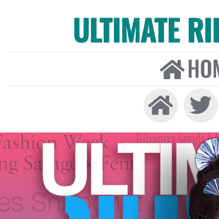
ULTIMATE R
HO