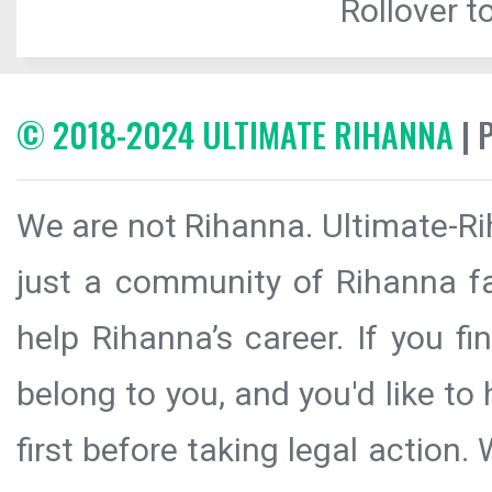
Rollover to
© 2018-2024 ULTIMATE RIHANNA
| 
We are not Rihanna. Ultimate-Ri
just a community of Rihanna fa
help Rihanna’s career. If you f
belong to you, and you'd like t
first before taking legal action.