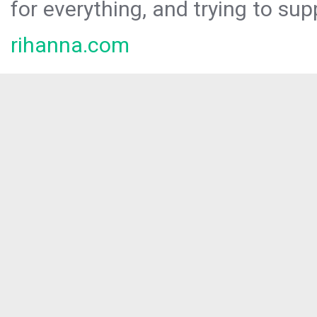
for everything, and trying to sup
rihanna.com