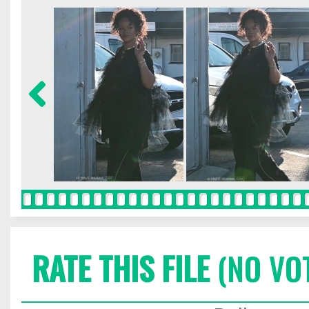
RATE THIS FILE
(NO VO