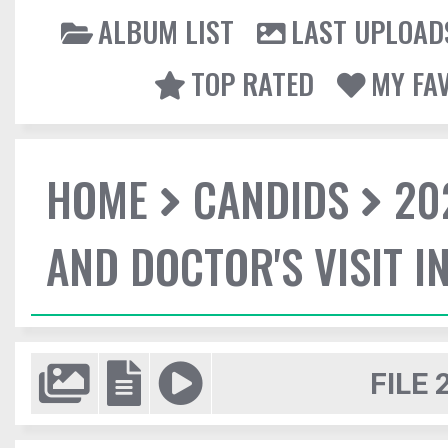
ALBUM LIST
LAST UPLOAD
TOP RATED
MY FA
HOME
CANDIDS
20
AND DOCTOR'S VISIT I
FILE 