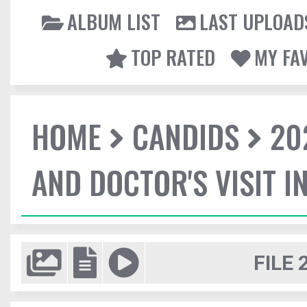
ALBUM LIST
LAST UPLOAD
TOP RATED
MY FA
HOME
CANDIDS
20
AND DOCTOR'S VISIT I
FILE 