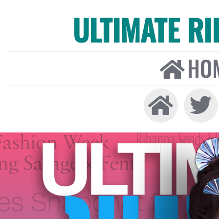
ULTIMATE R
HO