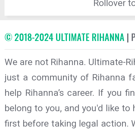
Rollover to
© 2018-2024 ULTIMATE RIHANNA
| 
We are not Rihanna. Ultimate-Ri
just a community of Rihanna fa
help Rihanna’s career. If you f
belong to you, and you'd like t
first before taking legal action.