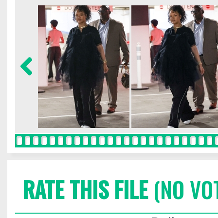
RATE THIS FILE
(NO VO