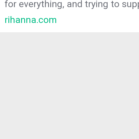
for everything, and trying to sup
rihanna.com