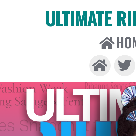
ULTIMATE R
HO