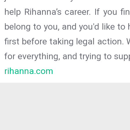
help Rihanna’s career. If you f
belong to you, and you'd like t
first before taking legal action.
for everything, and trying to sup
rihanna.com