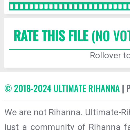
RATE THIS FILE
(NO VO
Rollover to
© 2018-2024 ULTIMATE RIHANNA
| 
We are not Rihanna. Ultimate-Ri
just a community of Rihanna fa