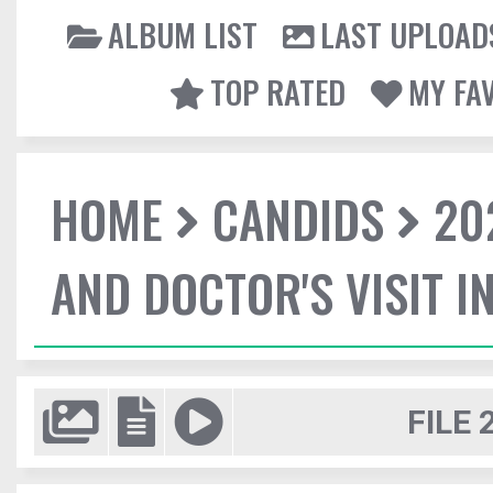
ALBUM LIST
LAST UPLOAD
TOP RATED
MY FA
HOME
CANDIDS
20
AND DOCTOR'S VISIT I
FILE 