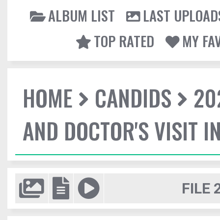
ALBUM LIST
LAST UPLOAD
TOP RATED
MY FA
HOME
CANDIDS
20
AND DOCTOR'S VISIT I
FILE 