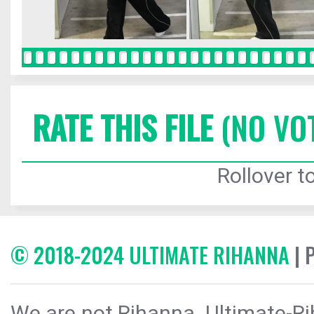
RATE THIS FILE
(NO VO
Rollover to
© 2018-2024 ULTIMATE RIHANNA
| 
We are not Rihanna. Ultimate-Ri