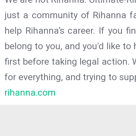
just a community of Rihanna fa
help Rihanna’s career. If you f
belong to you, and you'd like t
first before taking legal action.
for everything, and trying to sup
rihanna.com