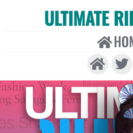
ULTIMATE R
HO