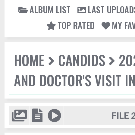
ALBUM LIST
LAST UPLOAD
TOP RATED
MY FA
HOME
CANDIDS
20
AND DOCTOR'S VISIT I
FILE 