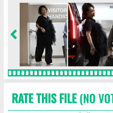
RATE THIS FILE
(NO VO