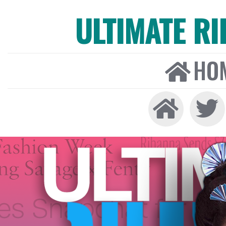
ULTIMATE R
HO