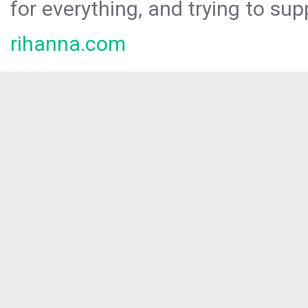
for everything, and trying to sup
rihanna.com