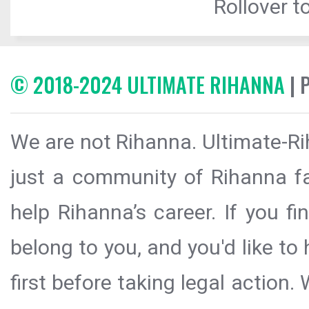
Rollover to
© 2018-2024 ULTIMATE RIHANNA
| 
We are not Rihanna. Ultimate-Ri
just a community of Rihanna fa
help Rihanna’s career. If you f
belong to you, and you'd like t
first before taking legal action.