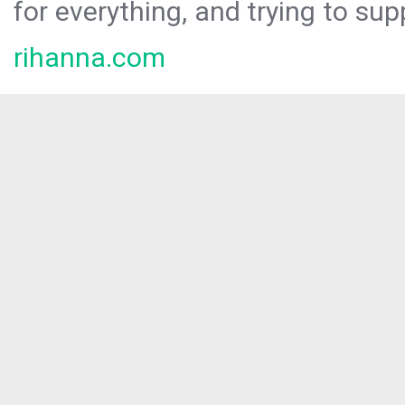
for everything, and trying to sup
rihanna.com