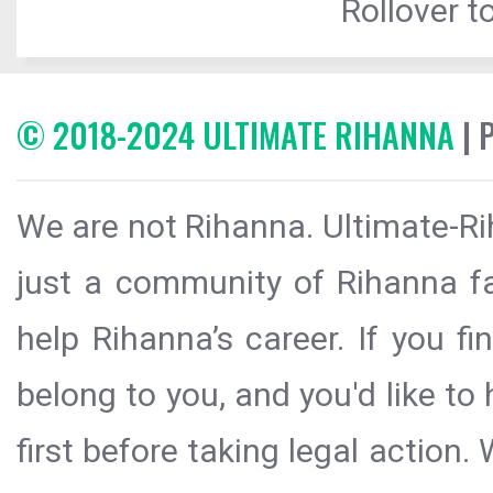
Rollover to
© 2018-2024 ULTIMATE RIHANNA
| 
We are not Rihanna. Ultimate-Ri
just a community of Rihanna fa
help Rihanna’s career. If you f
belong to you, and you'd like t
first before taking legal action.