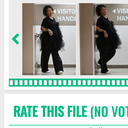
RATE THIS FILE
(NO VO