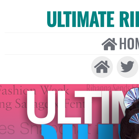
ULTIMATE R
HO