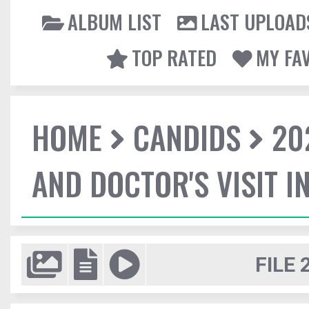
ALBUM LIST
LAST UPLOAD
TOP RATED
MY FA
HOME
CANDIDS
20
AND DOCTOR'S VISIT I
FILE 